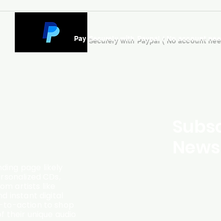
Pay Securely with Paypal ( No account ne
Subsc
Newsl
ding page likely
ersonalized CDs,
m artists like
d instant digital
l-to-action to shop
f their unique audio