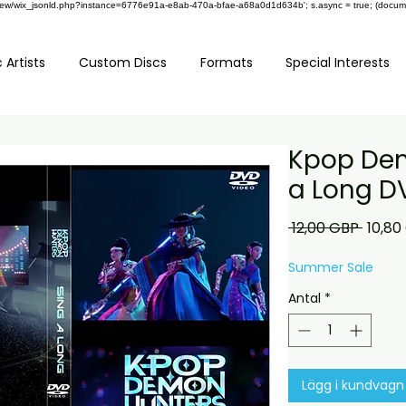
om/review/wix_jsonld.php?instance=6776e91a-e8ab-470a-bfae-a68a0d1d634b'; s.async = true; (docu
 Artists
Custom Discs
Formats
Special Interests
Kpop Dem
a Long D
Ordina
 12,00 GBP 
10,80
pris
Summer Sale
Antal
*
Lägg i kundvagn