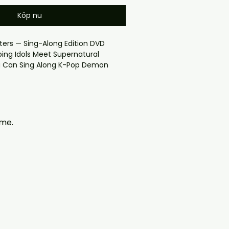
Köp nu
rs — Sing-Along Edition DVD
ng Idols Meet Supernatural
 Can Sing Along K-Pop Demon
ne of the most talked-about
na of its era
cover
y checkout problems please email
öme.
97@gmail.com — we will answer
y. We now include cases and
ers worldwide. .
ION

K customers will receive the disc in 
ed cover.
