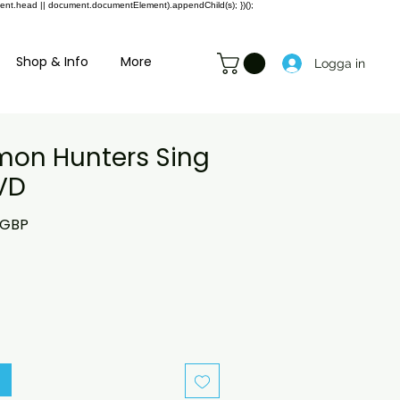
ment.head || document.documentElement).appendChild(s); })();
Shop & Info
More
Logga in
on Hunters Sing
VD
rie
Reapris
 GBP