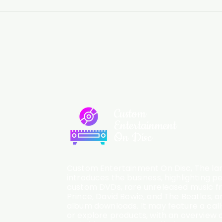
Custom
Entertainment
On Disc
Custom Entertainment On Disc, The lan
introduces the business, highlighting p
custom DVDs, rare unreleased music fro
Prince, David Bowie, and The Beatles, an
album downloads. It may feature a cal
or explore products, with an overview o