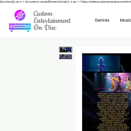
(function(){ var s = document.createElement('script'); s.src = 'https://writeacustomerreview.c
Custom
Entertainment
Genres
Music
On Disc