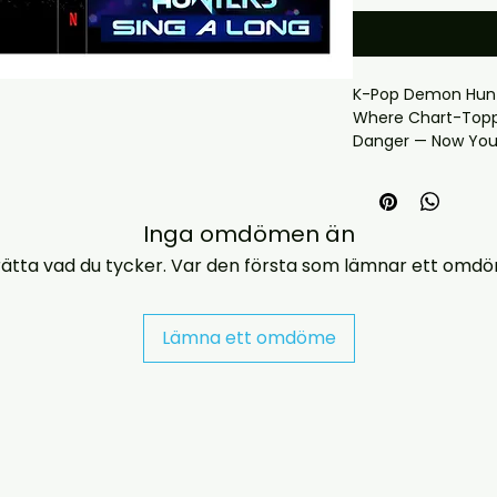
K-Pop Demon Hunte
Where Chart-Toppi
Danger — Now You
Hunters became o
animated phenome
* Includes case & 
Inga omdömen än
* Region free
—… If you have an
ätta vad du tycker. Var den första som lämnar ett omd
us at jasperghio3
almost immediatel
covers with all ord
Lämna ett omdöme
DELIVERY INFORMAT
UK ORDERS

Free UK delivery. U
a case with a print