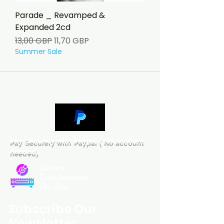
Parade _ Revamped &
Expanded 2cd
Ordinarie pris
Reapris
13,00 GBP
11,70 GBP
Summer Sale
Pay Securely with Paypal ( No account
needed)
Custom
Entertainment
On Disc
Subscribe Our
Newsletter