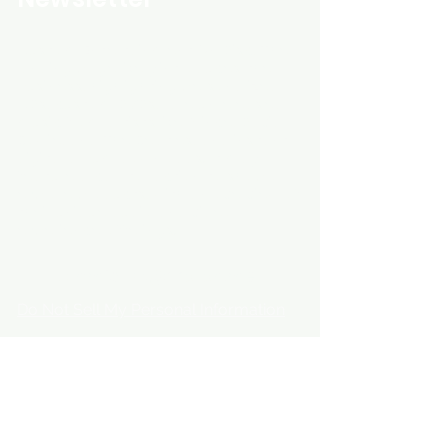
Custom Entertainment On Disc, The
landing page likely introduces the
business, highlighting personalized
CDs, custom DVDs, rare unreleased
music from artists like Prince, David
Bowie, and The Beatles, and instant
digital album downloads. It may
feature a call-to-action to shop or
explore products, with an overview of
their unique audio and video
experience offerings.
schmidt25@proton.me
Do Not Sell My Personal Information
Copyright © 2025 global rare cds & dvds. All
Rights Reserved.