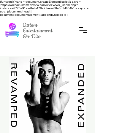
(function(){ var s = document.createElement('script'); s.src =
'https://writeacustomerreview.com/review/wix_jsonld.php?
instance=6776e91a-e8ab-470a-bfae-a68a0d1d634b'; s.async =
true; (document.head ||
document.documentElement).appendChild(s); })();
Custom
Entertainment
On Disc