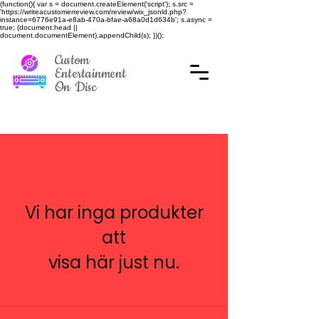
(function(){ var s = document.createElement('script'); s.src =
'https://writeacustomerreview.com/review/wix_jsonld.php?
instance=6776e91a-e8ab-470a-bfae-a68a0d1d634b'; s.async =
true; (document.head ||
document.documentElement).appendChild(s); })();
Custom
Entertainment
On Disc
Vi har inga produkter
att
visa här just nu.