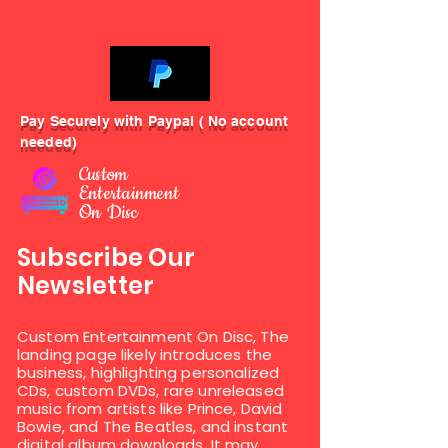
Pay Securely with Paypal ( No account
needed)
Custom
Entertainment
On Disc
Subscribe Our
Newsletter
Custom Entertainment On Disc, The
landing page likely introduces the
business, highlighting personalized
CDs, custom DVDs, rare unreleased
music from artists like Prince, David
Bowie, and The Beatles, and instant
digital album downloads. It may