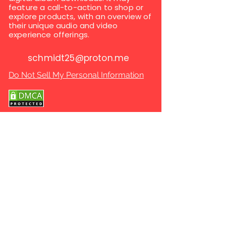
feature a call-to-action to shop or
explore products, with an overview of
their unique audio and video
experience offerings.
schmidt25@proton.me
Do Not Sell My Personal Information
Copyright © 2025 global rare cds & dvds. All
Rights Reserved.