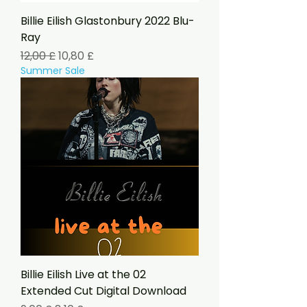
Billie Eilish Glastonbury 2022 Blu-
Ray
Standardpreis
Sale-Preis
12,00 £
10,80 £
Summer Sale
Billie Eilish Live at the 02
Extended Cut Digital Download