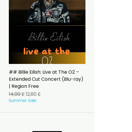
## Billie Eilish: Live at The O2 –
Extended Cut Concert (Blu-ray)
| Region Free
Standardpreis
Sale-Preis
14,00 £
12,60 £
Summer Sale