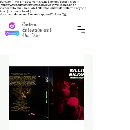
(function(){ var s = document.createElement('script'); s.src =
'https://writeacustomerreview.com/review/wix_jsonld.php?
instance=6776e91a-e8ab-470a-bfae-a68a0d1d634b'; s.async =
true; (document.head ||
document.documentElement).appendChild(s); })();
Custom
Entertainment
On Disc