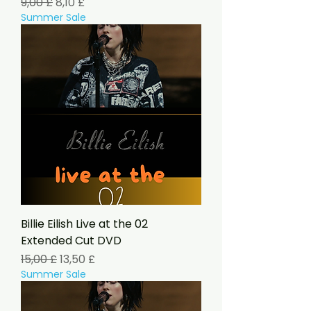
Standardpreis
Sale-Preis
9,00 £
8,10 £
Summer Sale
Billie Eilish Live at the 02
Extended Cut DVD
Standardpreis
Sale-Preis
15,00 £
13,50 £
Summer Sale