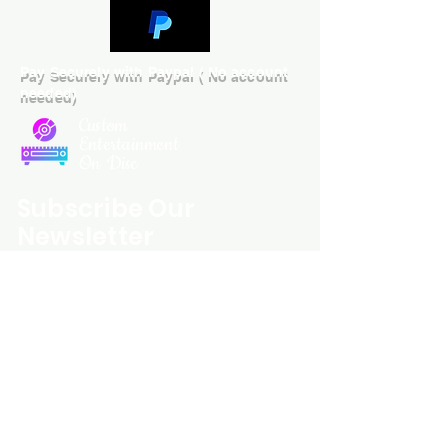
Pay Securely with Paypal ( No account
needed)
Custom
Entertainment
On Disc
Subscribe Our
Newsletter
Custom Entertainment On Disc, The
landing page likely introduces the
business, highlighting personalized
CDs, custom DVDs, rare unreleased
music from artists like Prince, David
Bowie, and The Beatles, and instant
digital album downloads. It may
feature a call-to-action to shop or
explore products, with an overview of