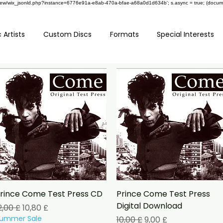
om/review/wix_jsonld.php?instance=6776e91a-e8ab-470a-bfae-a68a0d1d634b'; s.async = true; (docu
 Artists
Custom Discs
Formats
Special Interests
Schnellansicht
Schnellansicht
rince Come Test Press CD
Prince Come Test Press
Digital Download
tandardpreis
Sale-Preis
2,00 £
10,80 £
ummer Sale
Standardpreis
Sale-Preis
10,00 £
9,00 £