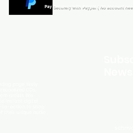
Pay Securely with Paypal ( No account ne
Subsc
Newsl
ding page likely
ersonalized CDs,
m artists like
d instant digital
l-to-action to shop
f their unique audio
schmi