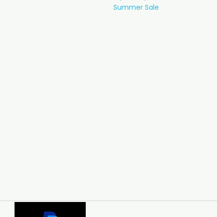
Summer Sale