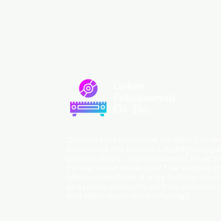
Custom
Entertainment
On Disc
Custom Entertainment On Disc, The lan
introduces the business, highlighting p
custom DVDs, rare unreleased music fro
Prince, David Bowie, and The Beatles, an
album downloads. It may feature a cal
or explore products, with an overview o
and video experience offerings.