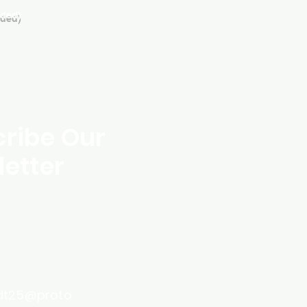
eded)
ribe Our
etter
dt25@proto