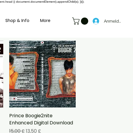
ment.head || document.documentElement).appendChild(s); })();
Shop & Info
More
Anmelden
Schnellansicht
Prince Boogie2nite
Enhanced Digital Download
Standardpreis
Sale-Preis
15,00 £
13,50 £