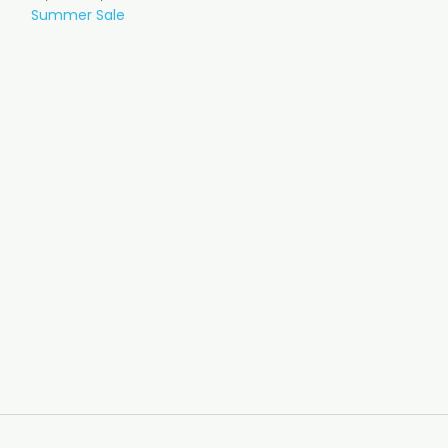
Summer Sale