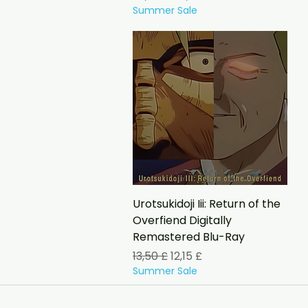
Summer Sale
Schnellansicht
Urotsukidoji Iii: Return of the
Overfiend Digitally
Remastered Blu-Ray
Standardpreis
Sale-Preis
13,50 £
12,15 £
Summer Sale