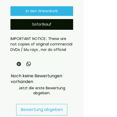
In den Warenkorb
Sofortkauf
IMPORTANT NOTICE:: These are
not copies of original commercial
DVDs / blu rays , nor do official
DVD / blu rays versions of these
recordings exist.::
What you will receive:– Disc with
artwork, case and cover
Noch keine Bewertungen
This is a region free disc
vorhanden
for the first time ever!!! get the
Jetzt die erste Bewertung
abgeben.
Anime classic in a brand new
restoration in long form format
3hr film format with the chapters
Bewertung abgeben
between.