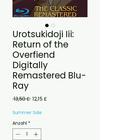
Urotsukidoji Iii:
Return of the
Overfiend
Digitally
Remastered Blu-
Ray
Standardpreis
Sale-
 13,50 £ 
12,15 £
Preis
Summer Sale
Anzahl
*