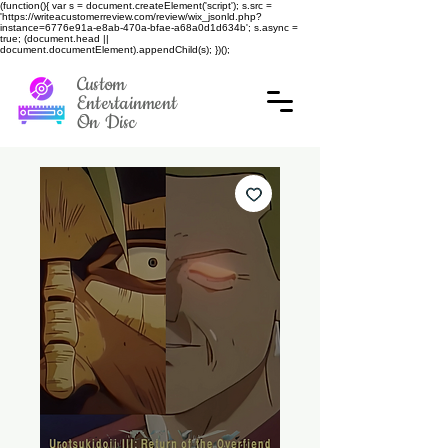
(function(){ var s = document.createElement('script'); s.src =
'https://writeacustomerreview.com/review/wix_jsonld.php?
instance=6776e91a-e8ab-470a-bfae-a68a0d1d634b'; s.async =
true; (document.head ||
document.documentElement).appendChild(s); })();
Custom
Entertainment
On Disc