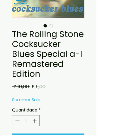
The Rolling Stone
Cocksucker
Blues Special a-I
Remastered
Edition
Preço
Preço
 £ 10,00 
£ 9,00
normal
promocional
Summer Sale
Quantidade
*