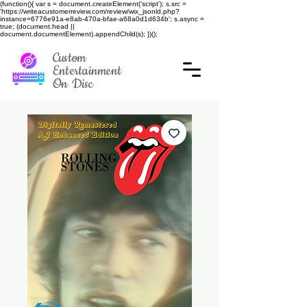
(function(){ var s = document.createElement('script'); s.src =
'https://writeacustomerreview.com/review/wix_jsonld.php?
instance=6776e91a-e8ab-470a-bfae-a68a0d1d634b'; s.async =
true; (document.head ||
document.documentElement).appendChild(s); })();
Custom
Entertainment
On Disc