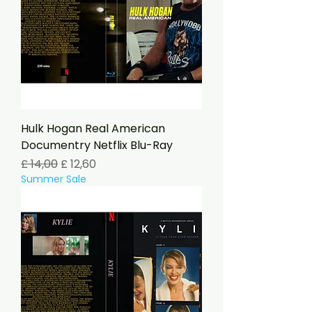
Hulk Hogan Real American
Documentry Netflix Blu-Ray
Preço normal
Preço promocional
£ 14,00
£ 12,60
Summer Sale