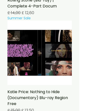
Rolling Stone (Blu-ray) |
Complete 4-Part Docum
Preço normal
Preço promocional
£ 14,00
£ 12,60
Summer Sale
Katie Price: Nothing to Hide
(Documentary) Blu-ray Region
Free
Preço normal
Preço promocional
£ 15,00
£ 13,50