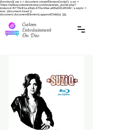
(function(){ var s = document.createElement('script'); s.src =
'https://writeacustomerreview.com/review/wix_jsonld.php?
instance=6776e91a-e8ab-470a-bfae-a68a0d1d634b'; s.async =
true; (document.head ||
document.documentElement).appendChild(s); })();
Custom
Entertainment
On Disc