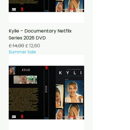
Kylie – Documentary Netflix
Series 2026 DVD
Preço normal
Preço promocional
£ 14,00
£ 12,60
Summer Sale