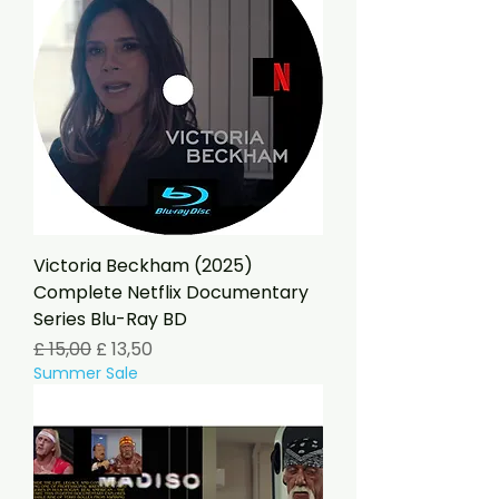
Victoria Beckham (2025)
Complete Netflix Documentary
Series Blu-Ray BD
Preço normal
Preço promocional
£ 15,00
£ 13,50
Summer Sale