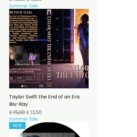
Summer Sale
Taylor Swift the End of an Era
Blu-Ray
Preço normal
Preço promocional
£ 15,00
£ 13,50
Summer Sale
NEW