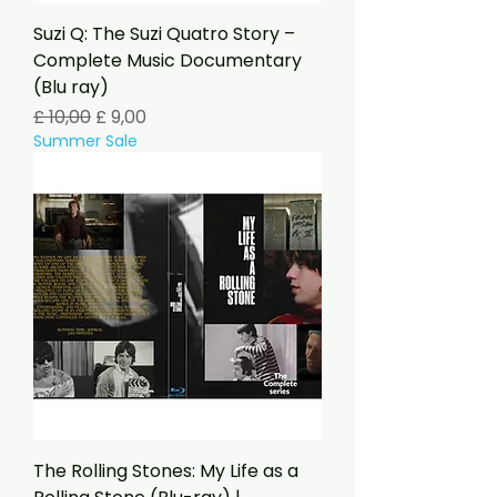
Suzi Q: The Suzi Quatro Story –
Complete Music Documentary
(Blu ray)
Preço normal
Preço promocional
£ 10,00
£ 9,00
Summer Sale
The Rolling Stones: My Life as a