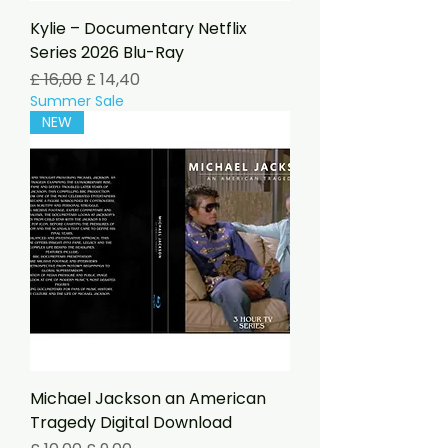
Kylie – Documentary Netflix
Series 2026 Blu-Ray
Preço normal
Preço promocional
£ 16,00
£ 14,40
Summer Sale
NEW
Michael Jackson an American
Tragedy Digital Download