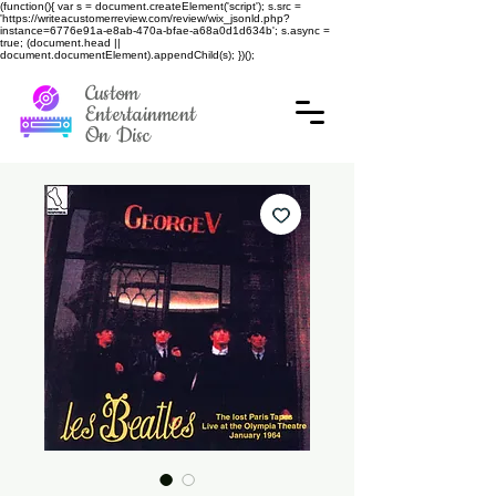
(function(){ var s = document.createElement('script'); s.src =
'https://writeacustomerreview.com/review/wix_jsonld.php?
instance=6776e91a-e8ab-470a-bfae-a68a0d1d634b'; s.async =
true; (document.head ||
document.documentElement).appendChild(s); })();
Custom
Entertainment
On Disc