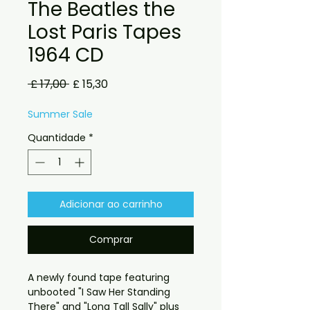
The Beatles the
Lost Paris Tapes
1964 CD
Preço
Preço
 £ 17,00 
£ 15,30
normal
promocional
Summer Sale
Quantidade
*
Adicionar ao carrinho
Comprar
A newly found tape featuring
unbooted "I Saw Her Standing
There" and "Long Tall Sally" plus