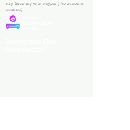
Pay Securely with Paypal ( No account
with all orders worldwide. .
needed)
Custom
Entertainment
On Disc
Subscribe Our
Newsletter
Custom Entertainment On Disc, The
landing page likely introduces the
business, highlighting personalized
CDs, custom DVDs, rare unreleased
music from artists like Prince, David
Bowie, and The Beatles, and instant
digital album downloads. It may
feature a call-to-action to shop or
explore products, with an overview of
their unique audio and video
experience offerings.