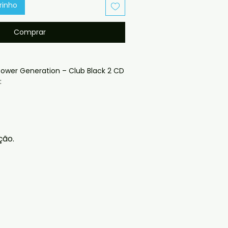
rinho
Comprar
ower Generation – Club Black 2 CD 
oduced disc with high-quality 
d for safe delivery. Notes:

ção.
ng may vary depending on 
questions before ordering, 
ll help. If you have any checkout 
ail us at 
il.com — we will answer almost 
ow include cases and covers with 
. .