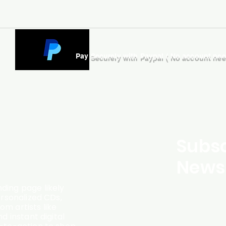
Pay Securely with Paypal ( No account ne
Subsc
Newsl
ding page likely
ersonalized CDs,
m artists like
d instant digital