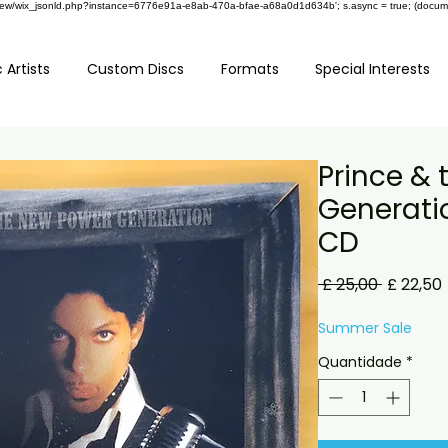
om/review/wix_jsonld.php?instance=6776e91a-e8ab-470a-bfae-a68a0d1d634b'; s.async = true; (docu
 Artists
Custom Discs
Formats
Special Interests
Prince &
Generatio
CD
Preço
 £ 25,00 
£ 22,50
normal
Summer Sale
Quantidade
*