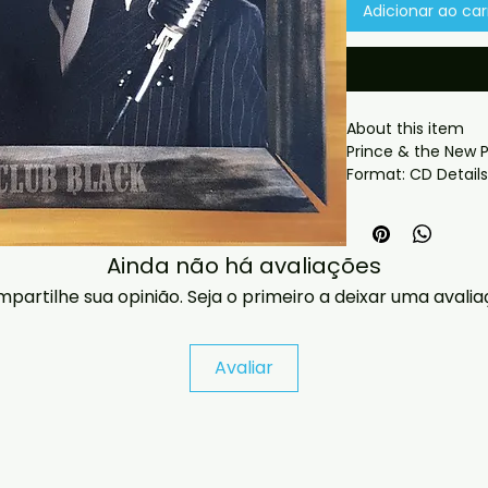
Adicionar ao car
About this item

Prince & the New P
soundboard
 What you get:

- Professionally pr
Ainda não há avaliações
playback.

- Carefully package
partilhe sua opinião. Seja o primeiro a deixar uma avalia
- Artwork/packagi
availability.

- If you have any 
Avaliar
message us and we’
problems please em
jasperghio397@gma
immediately. We n
all orders worldwide