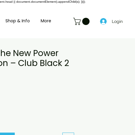
ment.head || document.documentElement).appendChild(s); })();
Shop & Info
More
Login
 the New Power
n – Club Black 2
Preço
promocional