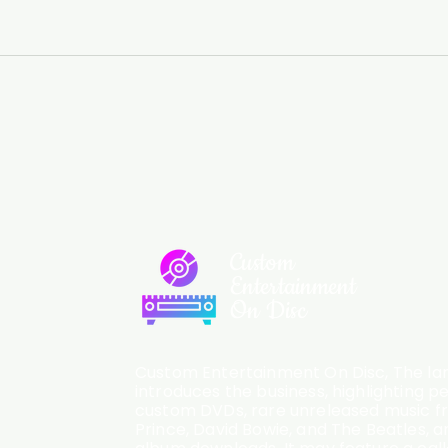
Custom
Entertainment
On Disc
Custom Entertainment On Disc, The lan
introduces the business, highlighting p
custom DVDs, rare unreleased music fro
Prince, David Bowie, and The Beatles, an