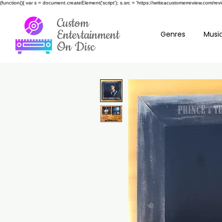
(function(){ var s = document.createElement('script'); s.src = 'https://writeacustomerreview.c
Custom
Entertainment
Genres
Music
On Disc