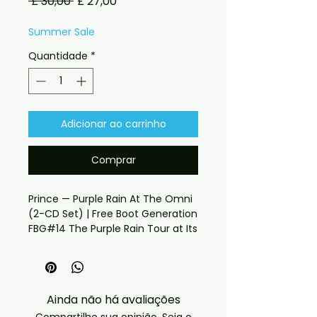
Preço
Preço
 £ 30,00 
£ 27,00
normal
promocional
Summer Sale
Quantidade
*
Adicionar ao carrinho
Comprar
Prince — Purple Rain At The Omni 
(2-CD Set) | Free Boot Generation 
FBG#14 The Purple Rain Tour at Its 
Peak — Soundboard Quality, 
Atlanta 1985 4th January 1985. 
The Omni, Atlanta. If you have 
any checkout problems please 
Ainda não há avaliações
email us at 