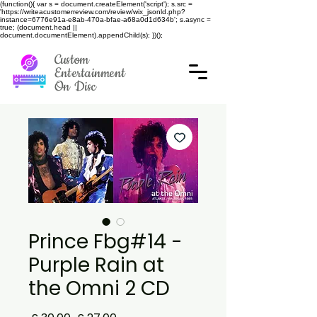
(function(){ var s = document.createElement('script'); s.src =
'https://writeacustomerreview.com/review/wix_jsonld.php?
instance=6776e91a-e8ab-470a-bfae-a68a0d1d634b'; s.async =
true; (document.head ||
document.documentElement).appendChild(s); })();
Custom
Entertainment
On Disc
Prince Fbg#14 -
Purple Rain at
the Omni 2 CD