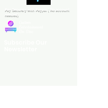
Pay Securely with Paypal ( No account
needed)
Custom
Entertainment
On Disc
Subscribe Our
Newsletter
Custom Entertainment On Disc, The
landing page likely introduces the
business, highlighting personalized
CDs, custom DVDs, rare unreleased
music from artists like Prince, David
Bowie, and The Beatles, and instant
digital album downloads. It may
feature a call-to-action to shop or
explore products, with an overview of
their unique audio and video
experience offerings.