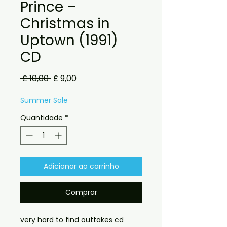
Prince –
Christmas in
Uptown (1991)
CD
Preço
Preço
 £ 10,00 
£ 9,00
normal
promocional
Summer Sale
Quantidade
*
Adicionar ao carrinho
Comprar
very hard to find outtakes cd