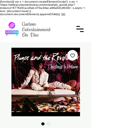
(function(){ var s = document.createElement('script'); s.src =
'https://writeacustomerreview.com/review/wix_jsonld.php?
instance=6776e91a-e8ab-470a-bfae-a68a0d1d634b'; s.async =
true; (document.head ||
document.documentElement).appendChild(s); })();
Custom
Entertainment
On Disc