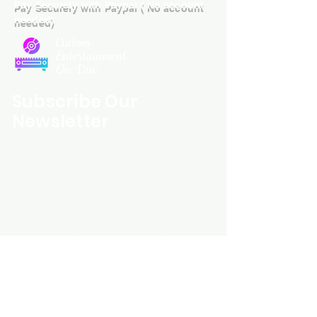
Pay Securely with Paypal ( No account
needed)
Custom
Entertainment
On Disc
Subscribe Our
Newsletter
Custom Entertainment On Disc, The
landing page likely introduces the
business, highlighting personalized
CDs, custom DVDs, rare unreleased
music from artists like Prince, David
Bowie, and The Beatles, and instant
digital album downloads. It may
feature a call-to-action to shop or
explore products, with an overview of
their unique audio and video
experience offerings.