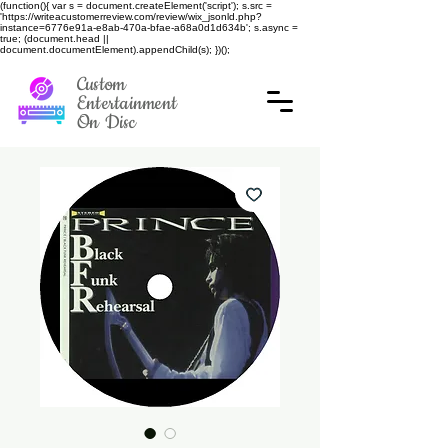
(function(){ var s = document.createElement('script'); s.src =
'https://writeacustomerreview.com/review/wix_jsonld.php?
instance=6776e91a-e8ab-470a-bfae-a68a0d1d634b'; s.async =
true; (document.head ||
document.documentElement).appendChild(s); })();
Custom
Entertainment
On Disc