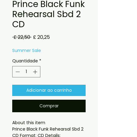
Prince Black Funk
Rehearsal Sbd 2
CD
Preço
Preço
 £ 22,50 
£ 20,25
normal
promocional
Summer Sale
Quantidade
*
Adicionar ao carrinho
Comprar
About this item

Prince Black Funk Rehearsal Sbd 2 