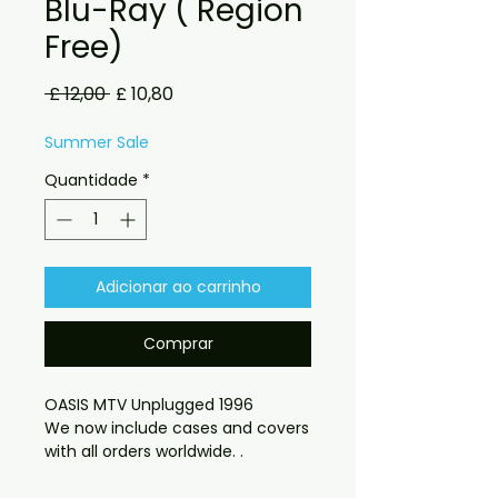
Blu-Ray ( Region
Free)
Preço
Preço
 £ 12,00 
£ 10,80
normal
promocional
Summer Sale
Quantidade
*
Adicionar ao carrinho
Comprar
OASIS MTV Unplugged 1996
We now include cases and covers
with all orders worldwide. .
Region free