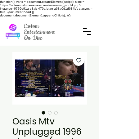
(function(){ var s = document.createElement('script'); s.src =
'https://writeacustomerreview.com/review/wix_jsonld.php?
instance=6776e91a-e8ab-470a-bfae-a68a0d1d634b'; s.async =
true; (document.head ||
document.documentElement).appendChild(s); })();
Custom
Entertainment
On Disc
Oasis Mtv
Unplugged 1996