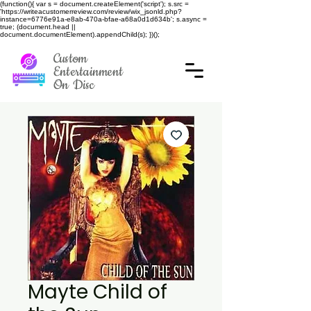
(function(){ var s = document.createElement('script'); s.src =
'https://writeacustomerreview.com/review/wix_jsonld.php?
instance=6776e91a-e8ab-470a-bfae-a68a0d1d634b'; s.async =
true; (document.head ||
document.documentElement).appendChild(s); })();
Custom
Entertainment
On Disc
Mayte Child of