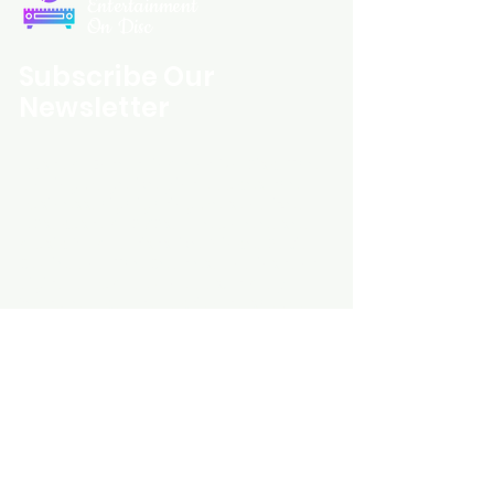
Entertainment
On Disc
Subscribe Our
Newsletter
Custom Entertainment On Disc, The
landing page likely introduces the
business, highlighting personalized
CDs, custom DVDs, rare unreleased
music from artists like Prince, David
Bowie, and The Beatles, and instant
digital album downloads. It may
feature a call-to-action to shop or
explore products, with an overview of
their unique audio and video
experience offerings.
schmidt25@proton.me
Do Not Sell My Personal Information