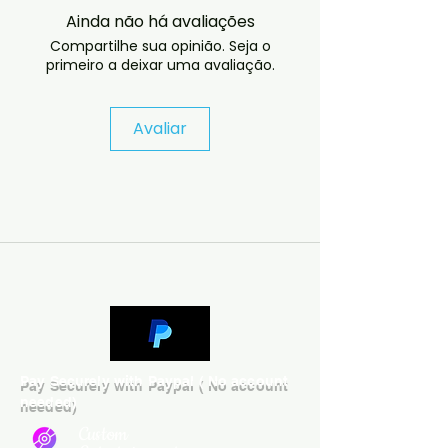
released in the United States. The
Ainda não há avaliações
album was produced by Prince,
Compartilhe sua opinião. Seja o
and released by NPG Records. The
primeiro a deixar uma avaliação.
album was not critically nor
commercially successful. now at
the OOP stage
Avaliar
 If you have any checkout 
problems please email us at 
jasperghio397@gmail.com — we 
will answer almost immediately. 
We now include cases and covers 
with all orders worldwide. .
Pay Securely with Paypal ( No account
needed)
Custom