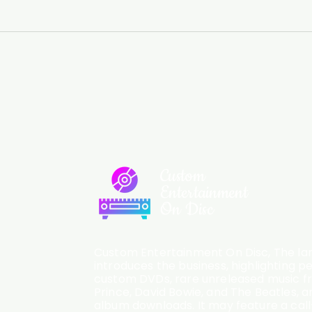
Custom
Entertainment
On Disc
Custom Entertainment On Disc, The lan
introduces the business, highlighting p
custom DVDs, rare unreleased music fro
Prince, David Bowie, and The Beatles, an
album downloads. It may feature a cal