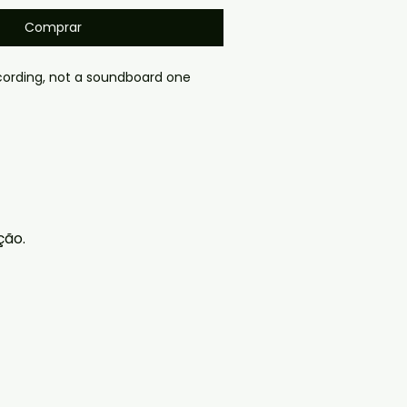
Comprar
ording, not a soundboard one
gmail.com — we will answer 
y. We now include cases and 
ers worldwide. .
ção.