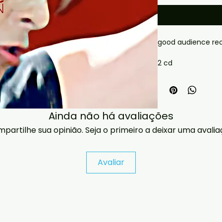
good audience rec
2 cd
 If you have any checkout problems please email us 
at jasperghio397@
almost immediatel
covers with all ord
Ainda não há avaliações
partilhe sua opinião. Seja o primeiro a deixar uma avalia
Avaliar