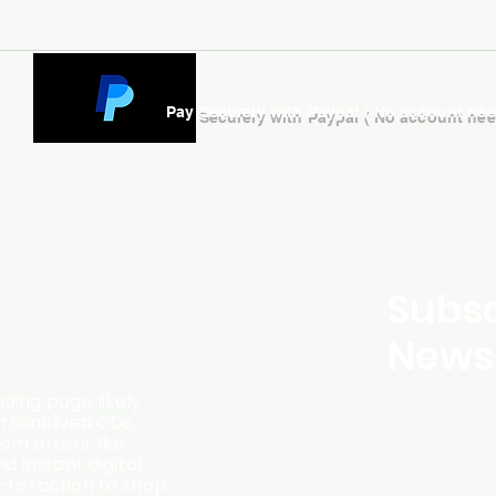
Pay Securely with Paypal ( No account ne
Subsc
Newsl
ding page likely
ersonalized CDs,
m artists like
d instant digital
l-to-action to shop