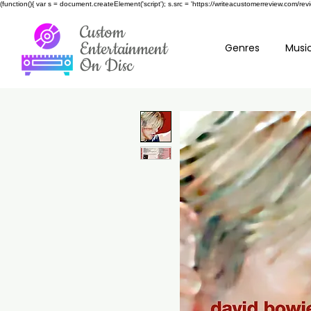
(function(){ var s = document.createElement('script'); s.src = 'https://writeacustomerreview.c
Custom
Entertainment
Genres
Music
On Disc