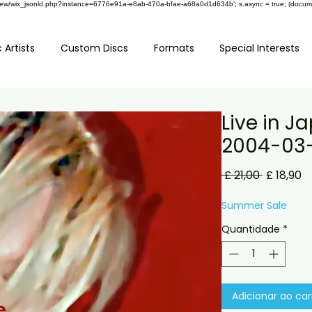
om/review/wix_jsonld.php?instance=6776e91a-e8ab-470a-bfae-a68a0d1d634b'; s.async = true; (docu
 Artists
Custom Discs
Formats
Special Interests
Live in J
2004-03
Preço
P
 £ 21,00 
£ 18,90
normal
p
Summer Sale
Quantidade
*
Adicionar ao car