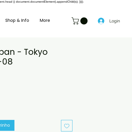
ment.head || document.documentElement).appendChild(s); })();
Shop & Info
More
Login
apan - Tokyo
-08
reço
romocional
rinho