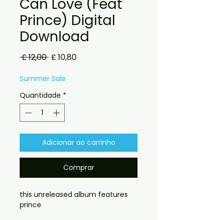
Can Love (Feat
Prince) Digital
Download
Preço
Preço
 £ 12,00 
£ 10,80
normal
promocional
Summer Sale
Quantidade
*
Adicionar ao carrinho
Comprar
this unreleased album features
prince