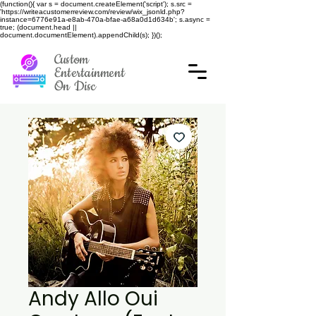
(function(){ var s = document.createElement('script'); s.src =
'https://writeacustomerreview.com/review/wix_jsonld.php?
instance=6776e91a-e8ab-470a-bfae-a68a0d1d634b'; s.async =
true; (document.head ||
document.documentElement).appendChild(s); })();
Custom
Entertainment
On Disc
Andy Allo Oui