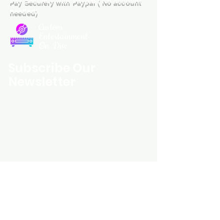
Pay Securely with Paypal ( No account
needed)
Custom
Entertainment
On Disc
Subscribe Our
Newsletter
Custom Entertainment On Disc, The
landing page likely introduces the
business, highlighting personalized
CDs, custom DVDs, rare unreleased
music from artists like Prince, David
Bowie, and The Beatles, and instant
digital album downloads. It may
feature a call-to-action to shop or
explore products, with an overview of
their unique audio and video
experience offerings.
schmidt25@proton.me