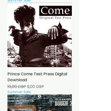
Summer Sale
Prince Come Test Press Digital
Download
Precio
Precio de oferta
10,00 GBP
9,00 GBP
Summer Sale