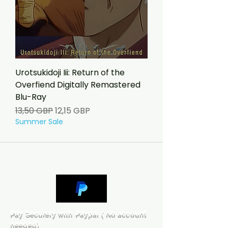
Urotsukidoji Iii: Return of the
Overfiend Digitally Remastered
Blu-Ray
Precio
Precio de oferta
13,50 GBP
12,15 GBP
Summer Sale
Pay Securely with Paypal ( No account
needed)