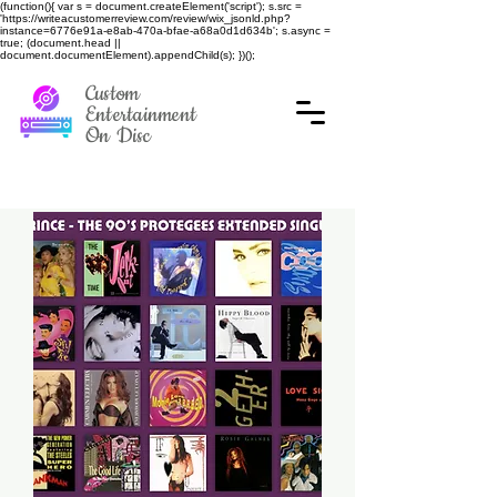
(function(){ var s = document.createElement('script'); s.src =
'https://writeacustomerreview.com/review/wix_jsonld.php?
instance=6776e91a-e8ab-470a-bfae-a68a0d1d634b'; s.async =
true; (document.head ||
document.documentElement).appendChild(s); })();
Custom
Entertainment
On Disc