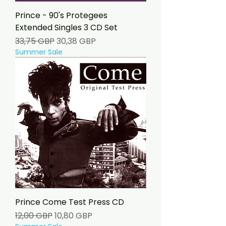
Prince - 90's Protegees
Extended Singles 3 CD Set
Precio
Precio de oferta
33,75 GBP
30,38 GBP
Summer Sale
Prince Come Test Press CD
Precio
Precio de oferta
12,00 GBP
10,80 GBP