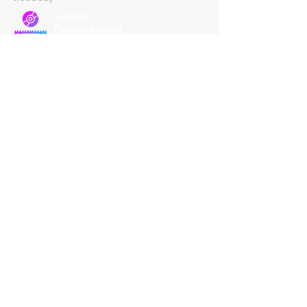
Custom
Entertainment
On Disc
Subscribe Our
Newsletter
Custom Entertainment On Disc, The
landing page likely introduces the
business, highlighting personalized
CDs, custom DVDs, rare unreleased
music from artists like Prince, David
Bowie, and The Beatles, and instant
digital album downloads. It may
feature a call-to-action to shop or
explore products, with an overview of
their unique audio and video
experience offerings.
schmidt25@proton.me
Do Not Sell My Personal Information