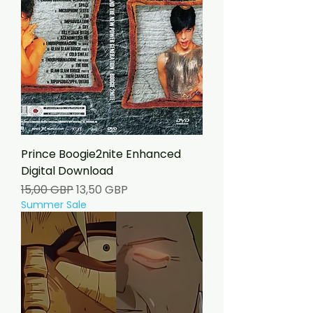
Prince Boogie2nite Enhanced
Digital Download
Precio
Precio de oferta
15,00 GBP
13,50 GBP
Summer Sale