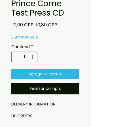
Prince Come
Test Press CD
Precio
Precio
 12,00 GBP 
10,80 GBP
de
oferta
Summer Sale
Cantidad
*
Agregar al carrito
Realizar compra
DELIVERY INFORMATION

UK ORDERS

Free UK delivery. UK customers will 