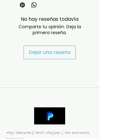
receive the disc in a case with a 
printed cover.

No hay reseñas todavía
INTERNATIONAL ORDERS

Comparte tu opinión. Deja la
Low-cost international delivery is 
primera reseña.
available. To reduce postage and 
customs costs, international 
orders will normally be sent with 
Dejar una reseña
the disc in a protective sleeve, 
and the cover artwork will be 
supplied by email.

Customers who would like a case 
and printed cover should contact 
us before ordering. Please be 
aware that complete packaged 
orders may be subject to 
customs duties or import fees of 
between £10 and £20, depending 
on the destination country.

Pay Securely with Paypal ( No account
needed)
Any customs duties, import taxes 