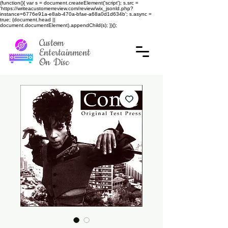
(function(){ var s = document.createElement('script'); s.src =
'https://writeacustomerreview.com/review/wix_jsonld.php?
instance=6776e91a-e8ab-470a-bfae-a68a0d1d634b'; s.async =
true; (document.head ||
document.documentElement).appendChild(s); })();
Custom
Entertainment
On Disc