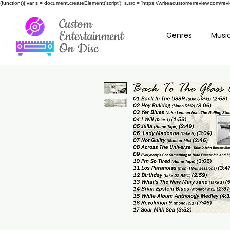
(function(){ var s = document.createElement('script'); s.src = 'https://writeacustomerreview.c
Custom
Entertainment
Genres
Music
On Disc