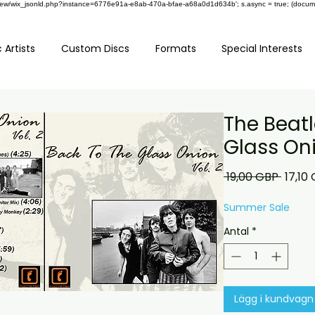
om/review/wix_jsonld.php?instance=6776e91a-e8ab-470a-bfae-a68a0d1d634b'; s.async = true; (docu
 Artists
Custom Discs
Formats
Special Interests
The Beatl
Glass Oni
Ordina
 19,00 GBP 
17,10
pris
Summer Sale
Antal
*
Lägg i kundvagn