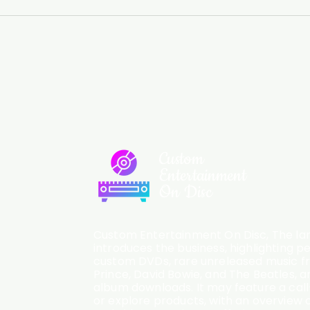
Custom
Entertainment
On Disc
Custom Entertainment On Disc, The lan
introduces the business, highlighting p
custom DVDs, rare unreleased music fro
Prince, David Bowie, and The Beatles, an
album downloads. It may feature a cal
or explore products, with an overview o