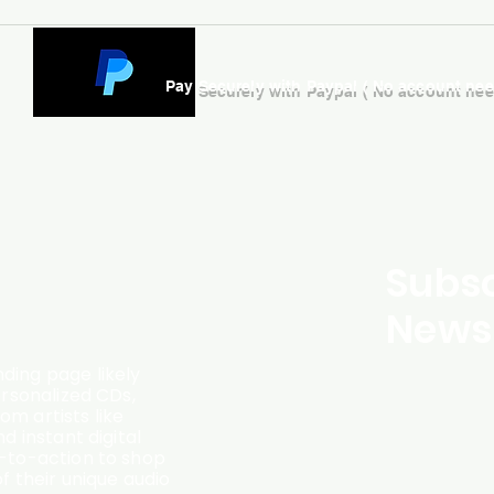
Pay Securely with Paypal ( No account ne
Subsc
Newsl
ding page likely
ersonalized CDs,
m artists like
d instant digital
l-to-action to shop
f their unique audio