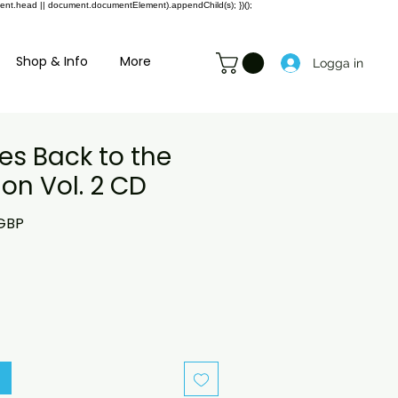
ment.head || document.documentElement).appendChild(s); })();
Shop & Info
More
Logga in
es Back to the
on Vol. 2 CD
rie
Reapris
 GBP