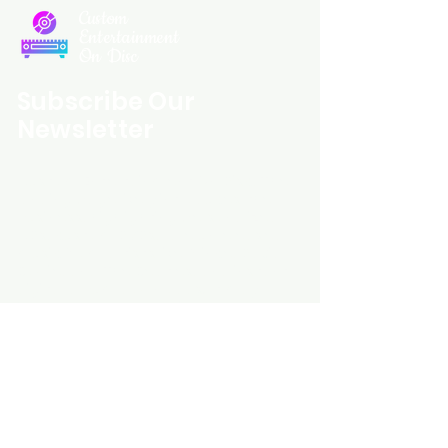
Custom
Entertainment
On Disc
Subscribe Our
Newsletter
Custom Entertainment On Disc, The
landing page likely introduces the
business, highlighting personalized
CDs, custom DVDs, rare unreleased
music from artists like Prince, David
Bowie, and The Beatles, and instant
digital album downloads. It may
feature a call-to-action to shop or
explore products, with an overview of
their unique audio and video
experience offerings.
schmidt25@proton.me
Do Not Sell My Personal Information