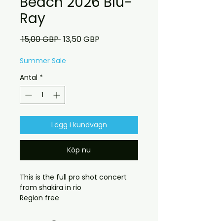
Beach 2026 Blu-
Ray
Ordinarie
Reapris
 15,00 GBP 
13,50 GBP
pris
Summer Sale
Antal
*
Lägg i kundvagn
Köp nu
This is the full pro shot concert
from shakira in rio
Region free
DELIVERY INFORMATION
Free UK delivery. UK &