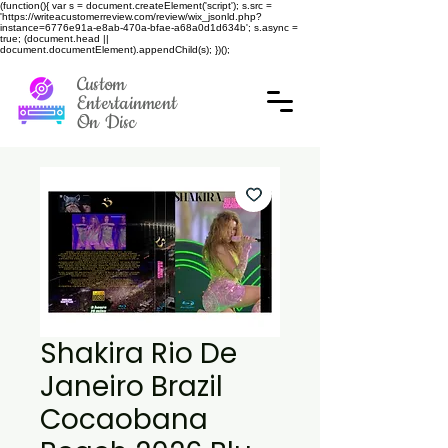
(function(){ var s = document.createElement('script'); s.src =
'https://writeacustomerreview.com/review/wix_jsonld.php?
instance=6776e91a-e8ab-470a-bfae-a68a0d1d634b'; s.async =
true; (document.head ||
document.documentElement).appendChild(s); })();
Custom
Entertainment
On Disc
Shakira Rio De
Janeiro Brazil
Cocaobana