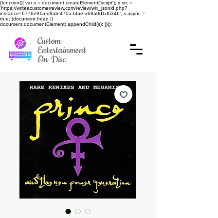
(function(){ var s = document.createElement('script'); s.src =
'https://writeacustomerreview.com/review/wix_jsonld.php?
instance=6776e91a-e8ab-470a-bfae-a68a0d1d634b'; s.async =
true; (document.head ||
document.documentElement).appendChild(s); })();
Custom
Entertainment
On Disc