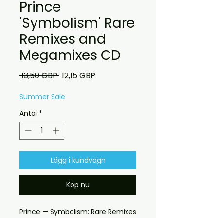
Prince
'Symbolism' Rare
Remixes and
Megamixes CD
Ordinarie
Reapris
 13,50 GBP 
12,15 GBP
pris
Summer Sale
Antal
*
Lägg i kundvagn
Köp nu
Prince — Symbolism: Rare Remixes