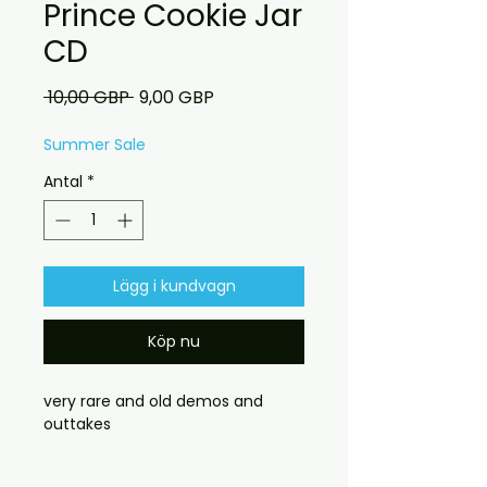
Prince Cookie Jar
CD
Ordinarie
Reapris
 10,00 GBP 
9,00 GBP
pris
Summer Sale
Antal
*
Lägg i kundvagn
Köp nu
very rare and old demos and
outtakes
customers who dont need a case