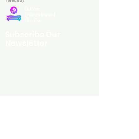
Custom
Entertainment
On Disc
Subscribe Our
Newsletter
Custom Entertainment On Disc, The
landing page likely introduces the
business, highlighting personalized
CDs, custom DVDs, rare unreleased
music from artists like Prince, David
Bowie, and The Beatles, and instant
digital album downloads. It may
feature a call-to-action to shop or
explore products, with an overview of
their unique audio and video
experience offerings.
schmidt25@proton.me