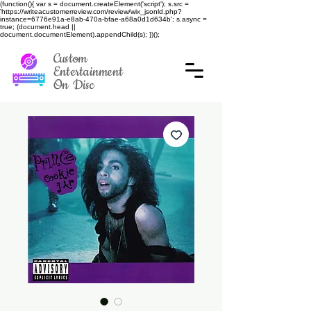
(function(){ var s = document.createElement('script'); s.src =
'https://writeacustomerreview.com/review/wix_jsonld.php?
instance=6776e91a-e8ab-470a-bfae-a68a0d1d634b'; s.async =
true; (document.head ||
document.documentElement).appendChild(s); })();
Custom
Entertainment
On Disc