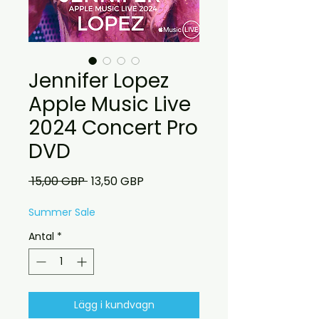
Jennifer Lopez
Apple Music Live
2024 Concert Pro
DVD
Ordinarie
Reapris
 15,00 GBP 
13,50 GBP
pris
Summer Sale
Antal
*
Lägg i kundvagn