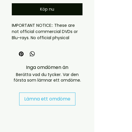
Köp nu
IMPORTANT NOTICE:: These are
not official commercial DVDs or
Blu-rays. No official physical
releases of this recording
currently exist.:: This is a fan-
produced disc created from the
highest-quality available sources
Inga omdömen än
Berätta vad du tycker. Var den
första som lämnar ett omdöme.
This is jennifer lopez live album
but with also some old classics
too
Lämna ett omdöme
Source: HD
Quality: PRO Shot
DVD version