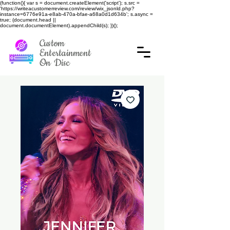
(function(){ var s = document.createElement('script'); s.src =
'https://writeacustomerreview.com/review/wix_jsonld.php?
instance=6776e91a-e8ab-470a-bfae-a68a0d1d634b'; s.async =
true; (document.head ||
document.documentElement).appendChild(s); })();
Custom
Entertainment
On Disc