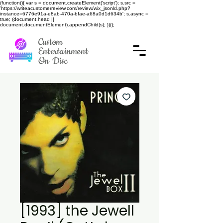
(function(){ var s = document.createElement('script'); s.src =
'https://writeacustomerreview.com/review/wix_jsonld.php?
instance=6776e91a-e8ab-470a-bfae-a68a0d1d634b'; s.async =
true; (document.head ||
document.documentElement).appendChild(s); })();
Custom
Entertainment
On Disc
[1993] the Jewell