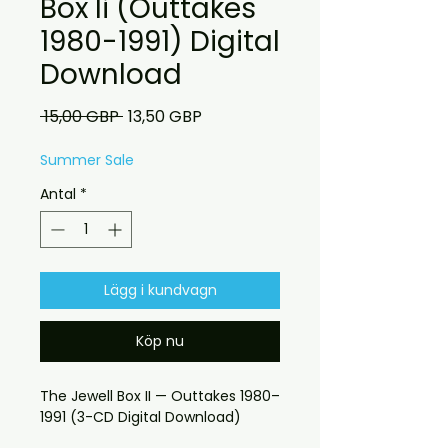
Box Ii (Outtakes
1980-1991) Digital
Download
Ordinarie
Reapris
 15,00 GBP 
13,50 GBP
pris
Summer Sale
Antal
*
Lägg i kundvagn
Köp nu
The Jewell Box II — Outtakes 1980–
1991 (3-CD Digital Download)