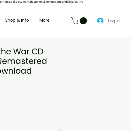
ment.head || document.documentElement).appendChild(s); })();
Shop & Info
More
Log In
the War CD
y Remastered
Download
le
ice