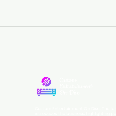
Custom
Entertainment
On Disc
Custom Entertainment On Disc, The lan
introduces the business, highlighting p