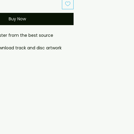
Buy Now
aster from the best source
download track and disc artwork
ownload):

item. No physical disc is shipped.

k will be provided after purchase 
e order confirmation page). If you 
 problems please email us at 
il.com — we will answer almost 
ow include cases and covers with 
. .