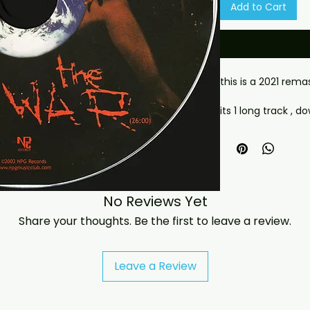
Add to Cart
this is a 2021 rem
its 1 long track , 
Delivery (Offsite D
- This is a digital 
- Your download lin
(via email or on th
have any checkout
No Reviews Yet
jasperghio397@gma
Share your thoughts. Be the first to leave a review.
immediately. We n
all orders worldwide
Leave a Review