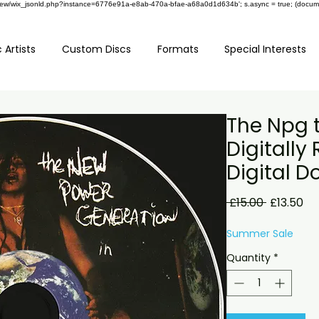
om/review/wix_jsonld.php?instance=6776e91a-e8ab-470a-bfae-a68a0d1d634b'; s.async = true; (docu
 Artists
Custom Discs
Formats
Special Interests
The Npg 
Digitall
Digital 
Regular
Sa
 £15.00 
£13.50
Price
Pr
Summer Sale
Quantity
*