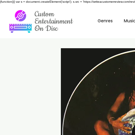
(function(){ var s = document.createElement('script'); s.src = 'https://writeacustomerreview.c
Custom
Entertainment
Genres
Music
On Disc