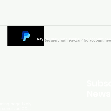
Pay Securely with Paypal ( No account ne
Subsc
Newsl
ding page likely
ersonalized CDs,