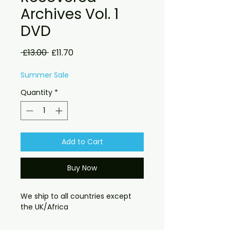
Archives Vol. 1
DVD
Regular
Sale
 £13.00 
£11.70
Price
Price
Summer Sale
Quantity
*
Add to Cart
Buy Now
We ship to all countries except
the UK/Africa
The Beatles