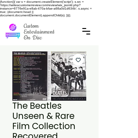
(function(){ var s = document.createElement('script'); s.src =
'https://writeacustomerreview.com/review/wix_jsonld.php?
instance=6776e91a-e8ab-470a-bfae-a68a0d1d634b'; s.async =
true; (document.head ||
document.documentElement).appendChild(s); })();
Custom
Entertainment
On Disc
The Beatles
Unseen & Rare
Film Collection
Recovered