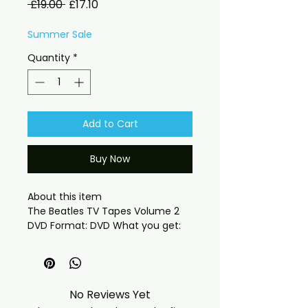
Regular
Sale
 £19.00 
£17.10
Price
Price
Summer Sale
Quantity
*
Add to Cart
Buy Now
About this item

The Beatles TV Tapes Volume 2 
DVD Format: DVD What you get:

- Professionally produced disc 
with high-quality playback.

- Carefully packaged for safe 
delivery. Notes:

No Reviews Yet
- Artwork/packaging may vary 