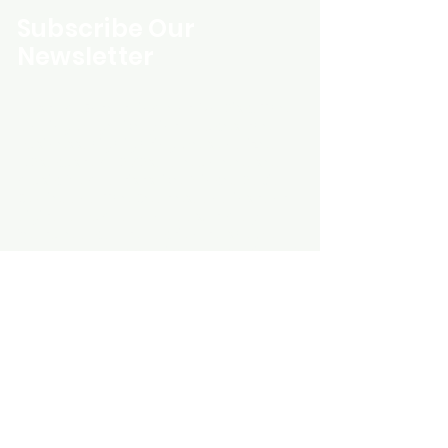
Subscribe Our
Newsletter
Custom Entertainment On Disc, The
landing page likely introduces the
business, highlighting personalized
CDs, custom DVDs, rare unreleased
music from artists like Prince, David
Bowie, and The Beatles, and instant
digital album downloads. It may
feature a call-to-action to shop or
explore products, with an overview of
their unique audio and video
experience offerings.
schmidt25@proton.me
Do Not Sell My Personal Information