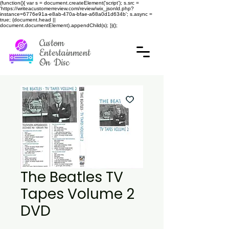
(function(){ var s = document.createElement('script'); s.src =
'https://writeacustomerreview.com/review/wix_jsonld.php?
instance=6776e91a-e8ab-470a-bfae-a68a0d1d634b'; s.async =
true; (document.head ||
document.documentElement).appendChild(s); })();
Custom
Entertainment
On Disc
The Beatles TV
Tapes Volume 2
DVD