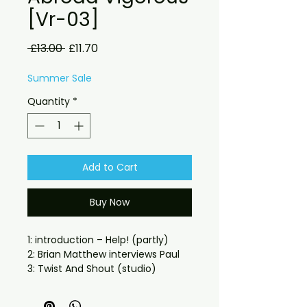
[Vr-03]
Regular
Sale
 £13.00 
£11.70
Price
Price
Summer Sale
Quantity
*
Add to Cart
Buy Now
1: introduction – Help! (partly)
2: Brian Matthew interviews Paul
3: Twist And Shout (studio)
4: Brian Matthew talks with fans
5: Tell Me What You See (studio)