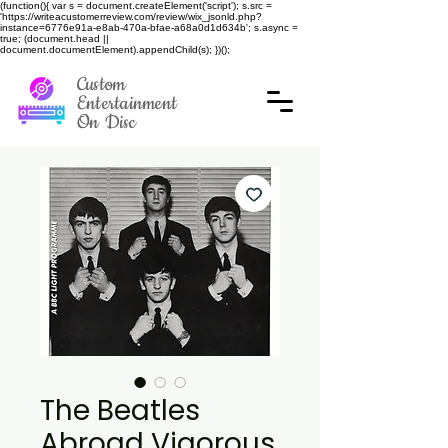
(function(){ var s = document.createElement('script'); s.src =
'https://writeacustomerreview.com/review/wix_jsonld.php?
instance=6776e91a-e8ab-470a-bfae-a68a0d1d634b'; s.async =
true; (document.head ||
document.documentElement).appendChild(s); })();
Custom
Entertainment
On Disc
The Beatles
Abroad Vigorous