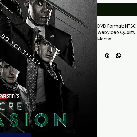
DVD Format: NTSC
WebVideo Quality 
Menus:
Yes
Chapter Selection:
Yes
Widescreen: Yes
Total Running Time
This will play worl
This set comes wi
Nick Fury learns of
faction of shapeshif
and together they
imminent Skrull i