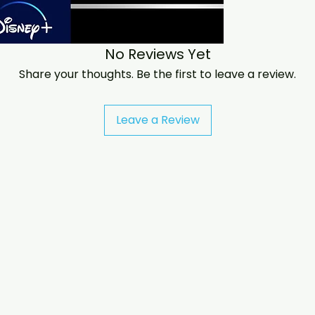
If you have any c
at jasperghio397@
almost immediatel
No Reviews Yet
We now include cas
worldwide. .
Share your thoughts. Be the first to leave a review.
Leave a Review