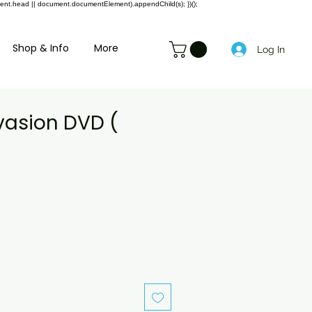
ment.head || document.documentElement).appendChild(s); })();
Shop & Info
More
Log In
vasion DVD (
le
ice