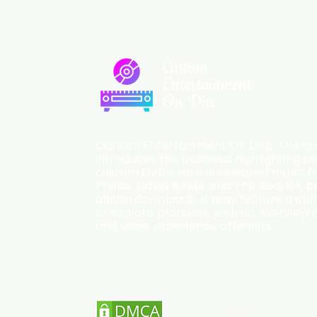
Custom
Entertainment
On Disc
Custom Entertainment On Disc, The lan
introduces the business, highlighting p
custom DVDs, rare unreleased music fro
Prince, David Bowie, and The Beatles, an
album downloads. It may feature a cal
or explore products, with an overview o
and video experience offerings.
Do Not Sell My Personal In