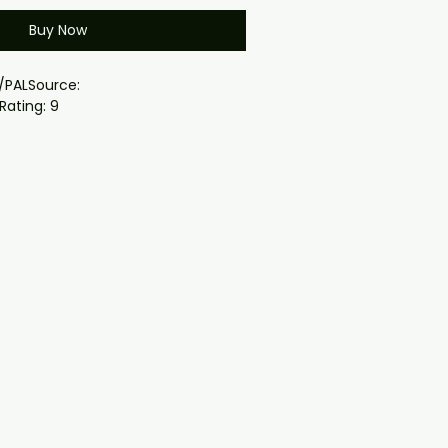
Buy Now
/PALSource:
Rating: 9
: all episodes
dwide ( region free)
th case and cover
 a secret invasion of Earth by a
ting Skrulls; Fury joins his allies,
 race against time to thwart an
nvasion and save humanity.