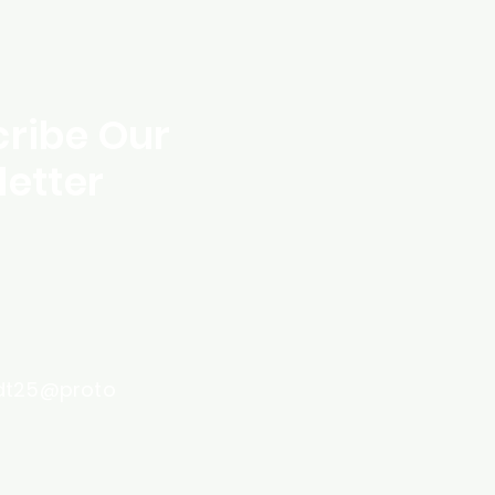
ribe Our
etter
dt25@proto