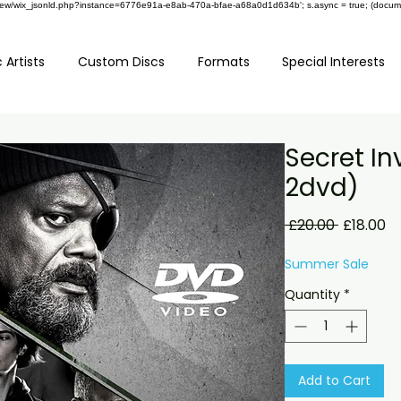
om/review/wix_jsonld.php?instance=6776e91a-e8ab-470a-bfae-a68a0d1d634b'; s.async = true; (docu
 Artists
Custom Discs
Formats
Special Interests
Secret In
2dvd)
Regular
Sa
 £20.00 
£18.00
Price
Pr
Summer Sale
Quantity
*
Add to Cart