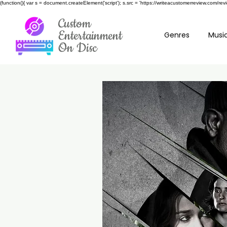
(function(){ var s = document.createElement('script'); s.src = 'https://writeacustomerreview.c
Custom
Entertainment
Genres
Music
On Disc