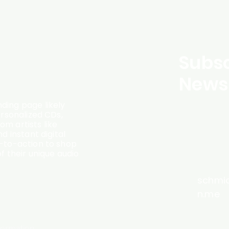
Subsc
Newsl
ding page likely
ersonalized CDs,
m artists like
d instant digital
l-to-action to shop
f their unique audio
schmi
n.me
formation