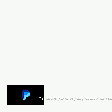
Pay Securely with Paypal ( No account ne