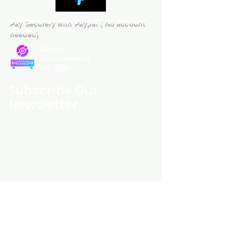
Pay Securely with Paypal ( No account
needed)
Custom
Entertainment
On Disc
Subscribe Our
Newsletter
Custom Entertainment On Disc, The
landing page likely introduces the
business, highlighting personalized
CDs, custom DVDs, rare unreleased
music from artists like Prince, David
Bowie, and The Beatles, and instant
digital album downloads. It may
feature a call-to-action to shop or
explore products, with an overview of
their unique audio and video
experience offerings.