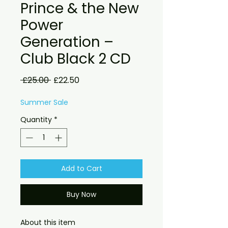
Prince & the New
Power
Generation –
Club Black 2 CD
Regular
Sale
 £25.00 
£22.50
Price
Price
Summer Sale
Quantity
*
Add to Cart
Buy Now
About this item
