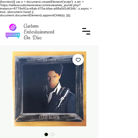
(function(){ var s = document.createElement('script'); s.src =
'https://writeacustomerreview.com/review/wix_jsonld.php?
instance=6776e91a-e8ab-470a-bfae-a68a0d1d634b'; s.async =
true; (document.head ||
document.documentElement).appendChild(s); })();
Custom
Entertainment
On Disc