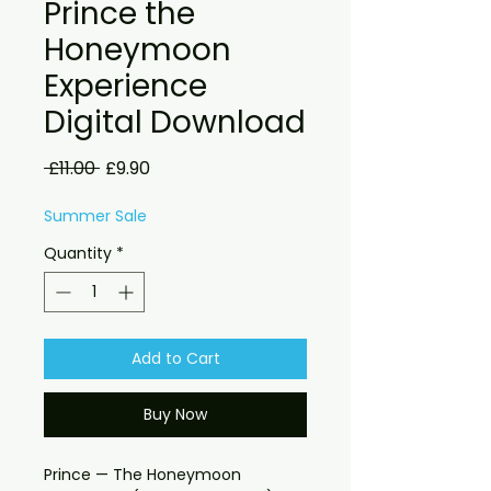
Prince the
Honeymoon
Experience
Digital Download
Regular
Sale
 £11.00 
£9.90
Price
Price
Summer Sale
Quantity
*
Add to Cart
Buy Now
Prince — The Honeymoon