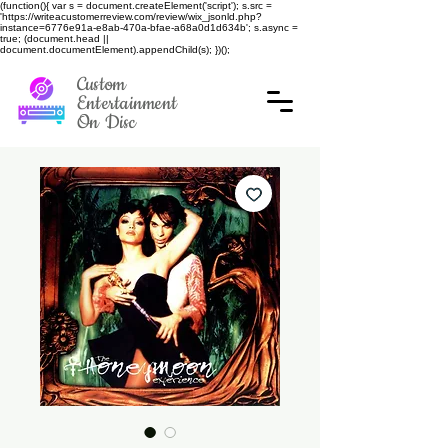
(function(){ var s = document.createElement('script'); s.src =
'https://writeacustomerreview.com/review/wix_jsonld.php?
instance=6776e91a-e8ab-470a-bfae-a68a0d1d634b'; s.async =
true; (document.head ||
document.documentElement).appendChild(s); })();
Custom
Entertainment
On Disc