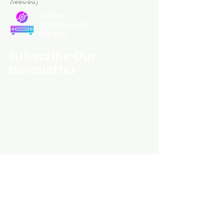
Custom
Entertainment
On Disc
Subscribe Our
Newsletter
Custom Entertainment On Disc, The
landing page likely introduces the
business, highlighting personalized
CDs, custom DVDs, rare unreleased
music from artists like Prince, David
Bowie, and The Beatles, and instant
digital album downloads. It may
feature a call-to-action to shop or
explore products, with an overview of
their unique audio and video
experience offerings.
schmidt25@proton.me