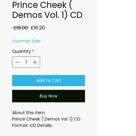
Prince Cheek (
Demos Vol. 1) CD
Regular
Sale
 £18.00 
£16.20
Price
Price
Summer Sale
Quantity
*
Add to Cart
Buy Now
About this item

Prince Cheek ( Demos Vol. 1) CD 
available digital download as well