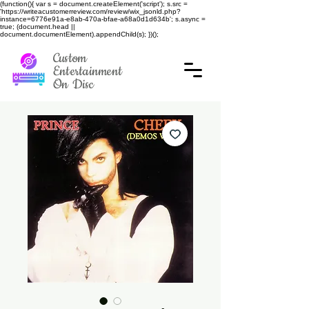
(function(){ var s = document.createElement('script'); s.src =
'https://writeacustomerreview.com/review/wix_jsonld.php?
instance=6776e91a-e8ab-470a-bfae-a68a0d1d634b'; s.async =
true; (document.head ||
document.documentElement).appendChild(s); })();
Custom
Entertainment
On Disc