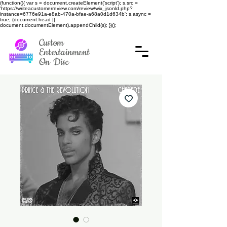
(function(){ var s = document.createElement('script'); s.src =
'https://writeacustomerreview.com/review/wix_jsonld.php?
instance=6776e91a-e8ab-470a-bfae-a68a0d1d634b'; s.async =
true; (document.head ||
document.documentElement).appendChild(s); })();
Custom
Entertainment
On Disc