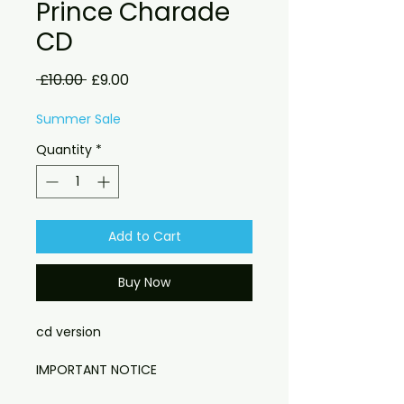
Prince Charade
CD
Regular
Sale
 £10.00 
£9.00
Price
Price
Summer Sale
Quantity
*
Add to Cart
Buy Now
cd version
IMPORTANT NOTICE
Please note: Due to new customs