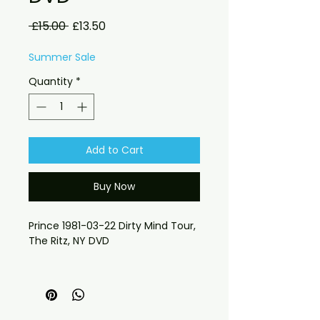
Regular
Sale
 £15.00 
£13.50
Price
Price
Summer Sale
Quantity
*
Add to Cart
Buy Now
Prince 1981-03-22 Dirty Mind Tour,
The Ritz, NY DVD
requests please send message
 If you have any checkout 
problems please email us at 
jasperghio397@gmail.com — we 