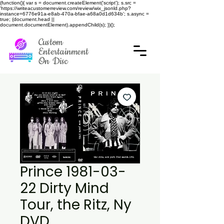
(function(){ var s = document.createElement('script'); s.src =
'https://writeacustomerreview.com/review/wix_jsonld.php?
instance=6776e91a-e8ab-470a-bfae-a68a0d1d634b'; s.async =
true; (document.head ||
document.documentElement).appendChild(s); })();
Custom
Entertainment
On Disc
Prince 1981-03-
22 Dirty Mind
Tour, the Ritz, Ny
DVD