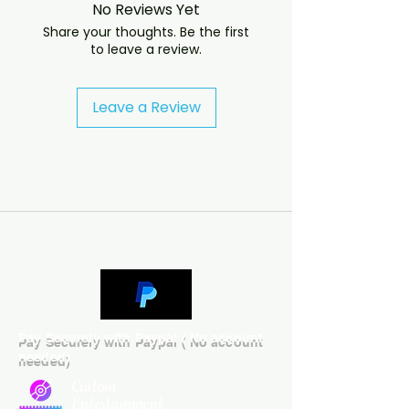
No Reviews Yet
will answer almost immediately. 
Share your thoughts. Be the first
We now include cases and covers 
to leave a review.
with all orders worldwide. .
Leave a Review
Pay Securely with Paypal ( No account
needed)
Custom
Entertainment