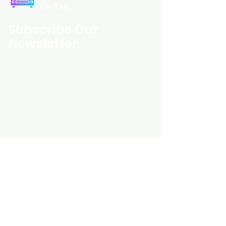
On Disc
Subscribe Our
Newsletter
Custom Entertainment On Disc, The
landing page likely introduces the
business, highlighting personalized
CDs, custom DVDs, rare unreleased
music from artists like Prince, David
Bowie, and The Beatles, and instant
digital album downloads. It may
feature a call-to-action to shop or
explore products, with an overview of
their unique audio and video
experience offerings.
schmidt25@proton.me
Do Not Sell My Personal Information