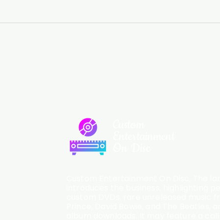
Custom
Entertainment
On Disc
Custom Entertainment On Disc, The lan
introduces the business, highlighting p
custom DVDs, rare unreleased music fro
Prince, David Bowie, and The Beatles, an
album downloads. It may feature a cal