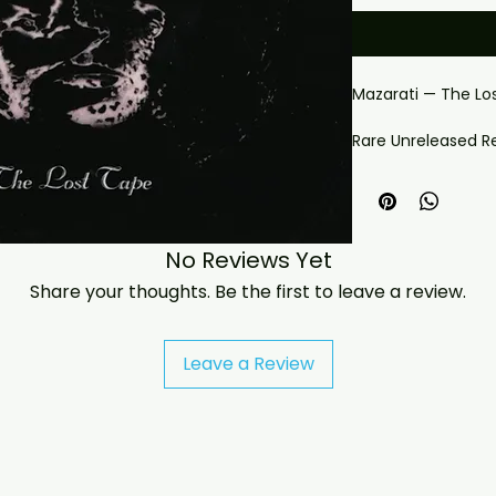
Mazarati — The Lo
Rare Unreleased R
Connected Funk 
Mazarati hold a spe
— the funk band a
No Reviews Yet
Brownmark, with de
They are most fam
Share your thoughts. Be the first to leave a review.
defined the era: Pr
Mazarati, heard the
himself, turning it
Leave a Review
career. The Lost 
Mazarati recording
the collection avai
Why This Release 