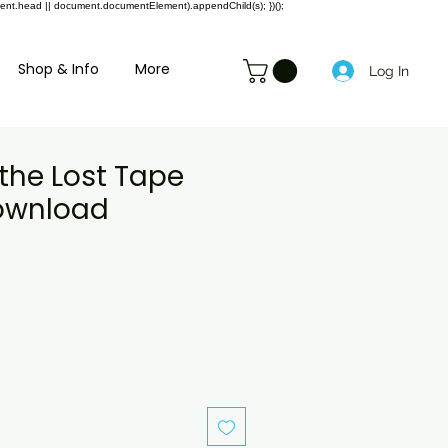
ment.head || document.documentElement).appendChild(s); })();
Shop & Info
More
Log In
the Lost Tape
Download
e