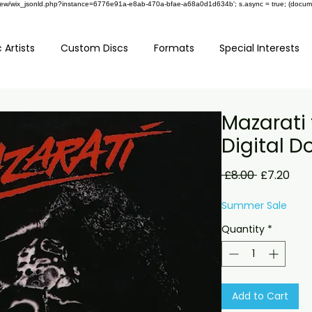
om/review/wix_jsonld.php?instance=6776e91a-e8ab-470a-bfae-a68a0d1d634b'; s.async = true; (docu
 Artists
Custom Discs
Formats
Special Interests
Mazarati 
Digital 
Regular
Sale
 £8.00 
£7.20
Price
Pric
Summer Sale
Quantity
*
Add to Cart