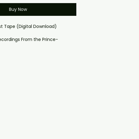
Buy Now
st Tape (Digital Download)
ecordings From the Prince-
Band
cial place in the Paisley Park story
ssembled by Revolution bassist
ep creative ties to Prince himself.
ous for the track that almost
ince originally wrote Kiss for
ir version, and reclaimed it for
 into one of the biggest hits of his
Tape gathers rare and unreleased
s, and this digital download makes
lable worldwide.
Matters