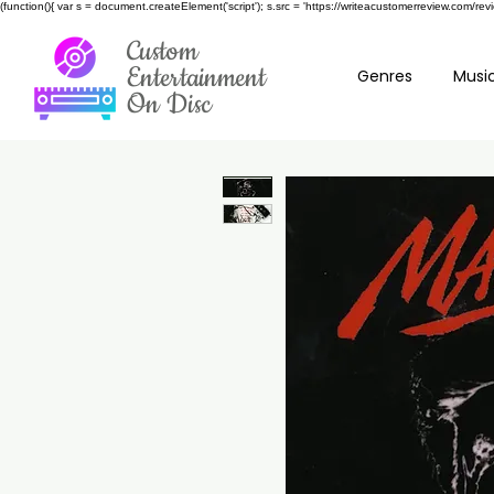
(function(){ var s = document.createElement('script'); s.src = 'https://writeacustomerreview.c
Custom
Entertainment
Genres
Music
On Disc