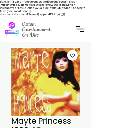
(function(){ var s = document.createElement('script'); s.src =
'https://writeacustomerreview.com/review/wix_jsonld.php?
instance=6776e91a-e8ab-470a-bfae-a68a0d1d634b'; s.async =
true; (document.head ||
document.documentElement).appendChild(s); })();
Custom
Entertainment
On Disc
Mayte Princess