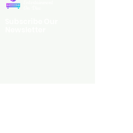
Entertainment
On Disc
Subscribe Our
Newsletter
Custom Entertainment On Disc, The
landing page likely introduces the
business, highlighting personalized
CDs, custom DVDs, rare unreleased
music from artists like Prince, David
Bowie, and The Beatles, and instant
digital album downloads. It may
feature a call-to-action to shop or
explore products, with an overview of
their unique audio and video
experience offerings.
schmidt25@proton.me
Do Not Sell My Personal Information