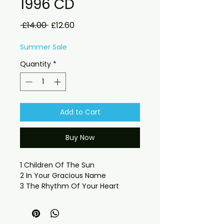
1996 CD
Regular
Sale
 £14.00 
£12.60
Price
Price
Summer Sale
Quantity
*
Add to Cart
Buy Now
1 Children Of The Sun
2 In Your Gracious Name
3 The Rhythm Of Your Heart
4 Ain't No Place Like U
5 House Of Brick
6 Love's No Fun