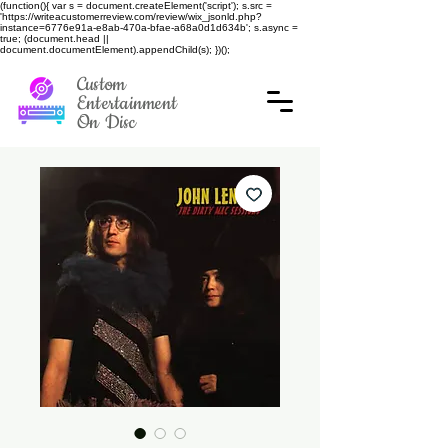
(function(){ var s = document.createElement('script'); s.src =
'https://writeacustomerreview.com/review/wix_jsonld.php?
instance=6776e91a-e8ab-470a-bfae-a68a0d1d634b'; s.async =
true; (document.head ||
document.documentElement).appendChild(s); })();
Custom
Entertainment
On Disc