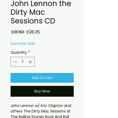
John Lennon the
Dirty Mac
Sessions CD
Regular
Sale
 £31.50 
£28.35
Price
Price
Summer Sale
Quantity
*
Add to Cart
Buy Now
John Lennon w/ Eric Clapton and 
others The Dirty Mac Sessions at 
The Rolling Stones Rock And Roll 