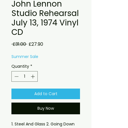
John Lennon
Studio Rehearsal
July 13, 1974 Vinyl
CD
Regular
Sale
 £31.00 
£27.90
Price
Price
Summer Sale
Quantity
*
Add to Cart
Buy Now
1. Steel And Glass 2. Going Down 