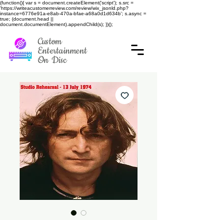
(function(){ var s = document.createElement('script'); s.src =
'https://writeacustomerreview.com/review/wix_jsonld.php?
instance=6776e91a-e8ab-470a-bfae-a68a0d1d634b'; s.async =
true; (document.head ||
document.documentElement).appendChild(s); })();
Custom
Entertainment
On Disc