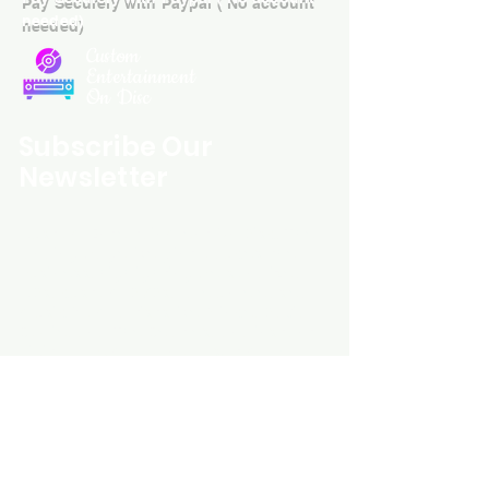
needed)
Custom
Entertainment
On Disc
Subscribe Our
Newsletter
Custom Entertainment On Disc, The
landing page likely introduces the
business, highlighting personalized
CDs, custom DVDs, rare unreleased
music from artists like Prince, David
Bowie, and The Beatles, and instant
digital album downloads. It may
feature a call-to-action to shop or
explore products, with an overview of
their unique audio and video
experience offerings.
schmidt25@proton.me