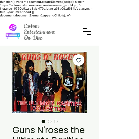
(function(){ var s = document.createElement('script'); s.src =
'https://writeacustomerreview.com/review/wix_jsonld.php?
instance=6776e91a-e8ab-470a-bfae-a68a0d1d634b'; s.async =
true; (document.head ||
document.documentElement).appendChild(s); })();
Custom
Entertainment
On Disc
Guns N'roses the