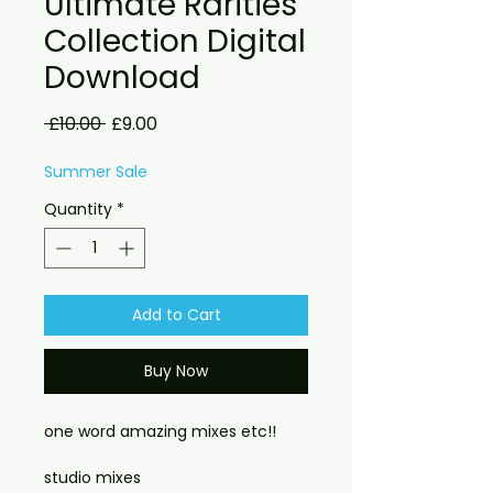
Ultimate Rarities
Collection Digital
Download
Regular
Sale
 £10.00 
£9.00
Price
Price
Summer Sale
Quantity
*
Add to Cart
Buy Now
one word amazing mixes etc!!
studio mixes