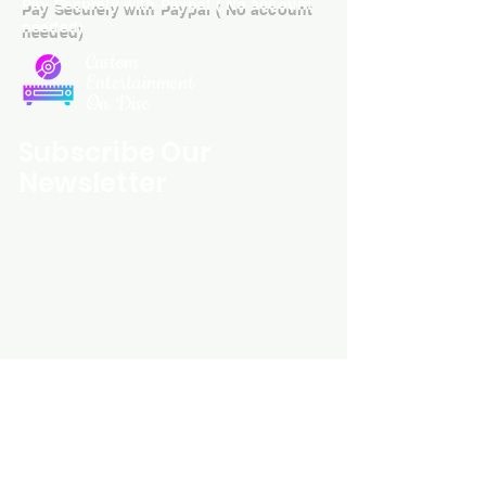
Pay Securely with Paypal ( No account
needed)
Custom
Entertainment
On Disc
Subscribe Our
Newsletter
Custom Entertainment On Disc, The
landing page likely introduces the
business, highlighting personalized
CDs, custom DVDs, rare unreleased
music from artists like Prince, David
Bowie, and The Beatles, and instant
digital album downloads. It may
feature a call-to-action to shop or
explore products, with an overview of
their unique audio and video
experience offerings.
schmidt25@proton.me