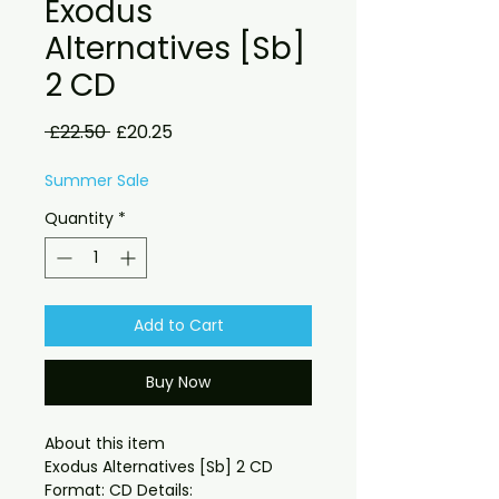
Exodus
Alternatives [Sb]
2 CD
Regular
Sale
 £22.50 
£20.25
Price
Price
Summer Sale
Quantity
*
Add to Cart
Buy Now
About this item

Exodus Alternatives [Sb] 2 CD 