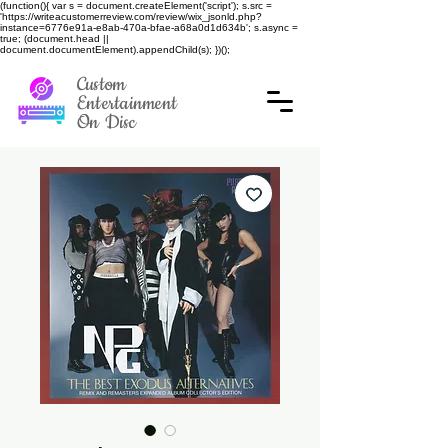
(function(){ var s = document.createElement('script'); s.src =
'https://writeacustomerreview.com/review/wix_jsonld.php?
instance=6776e91a-e8ab-470a-bfae-a68a0d1d634b'; s.async =
true; (document.head ||
document.documentElement).appendChild(s); })();
Custom
Entertainment
On Disc