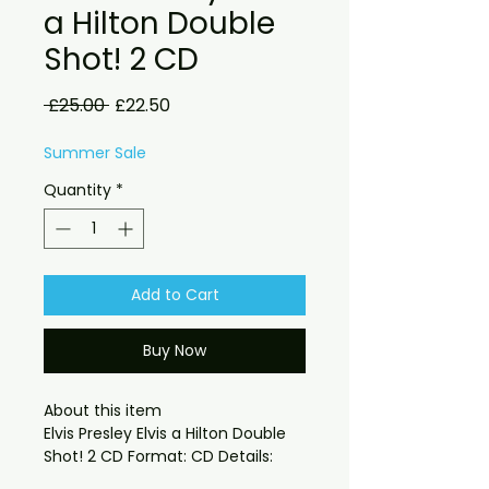
a Hilton Double
Shot! 2 CD
Regular
Sale
 £25.00 
£22.50
Price
Price
Summer Sale
Quantity
*
Add to Cart
Buy Now
About this item

Elvis Presley Elvis a Hilton Double 
a soundboard recording