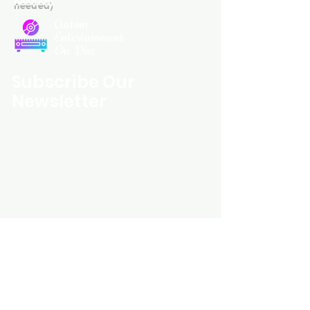
needed)
Custom
Entertainment
On Disc
Subscribe Our
Newsletter
Custom Entertainment On Disc, The
landing page likely introduces the
business, highlighting personalized
CDs, custom DVDs, rare unreleased
music from artists like Prince, David
Bowie, and The Beatles, and instant
digital album downloads. It may
feature a call-to-action to shop or
explore products, with an overview of
their unique audio and video
experience offerings.
schmidt25@proton.me