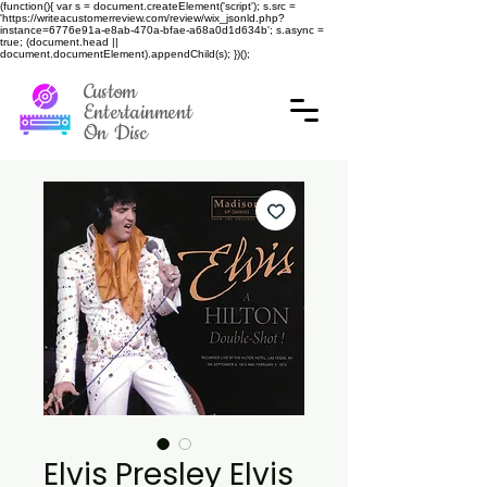
(function(){ var s = document.createElement('script'); s.src =
'https://writeacustomerreview.com/review/wix_jsonld.php?
instance=6776e91a-e8ab-470a-bfae-a68a0d1d634b'; s.async =
true; (document.head ||
document.documentElement).appendChild(s); })();
Custom
Entertainment
On Disc
Elvis Presley Elvis