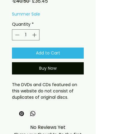
Regular
Sale
 £40.50 
£36.45
Price
Price
Summer Sale
Quantity
*
Add to Cart
Buy Now
The DVDs and CDs featured on
this website do not consist of
duplicates of original discs.
Instead, they comprise recordings
from TV broadcasts, VHS
transfers, or fan-filmed captures.
These recordings feature rare
No Reviews Yet
shows of notably high quality, as