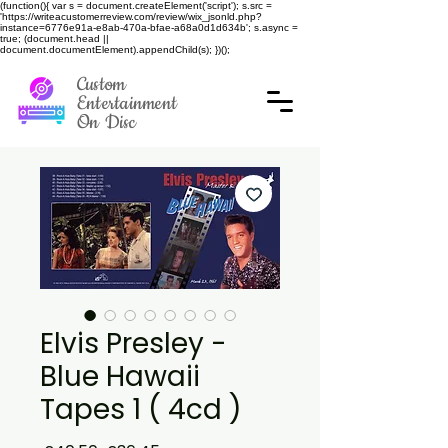
(function(){ var s = document.createElement('script'); s.src =
'https://writeacustomerreview.com/review/wix_jsonld.php?
instance=6776e91a-e8ab-470a-bfae-a68a0d1d634b'; s.async =
true; (document.head ||
document.documentElement).appendChild(s); })();
Custom
Entertainment
On Disc
Elvis Presley -
Blue Hawaii
Tapes 1 ( 4cd )