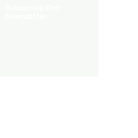
Subscribe Our
Newsletter
Custom Entertainment On Disc, The
landing page likely introduces the
business, highlighting personalized
CDs, custom DVDs, rare unreleased
music from artists like Prince, David
Bowie, and The Beatles, and instant
digital album downloads. It may
feature a call-to-action to shop or
explore products, with an overview of
their unique audio and video
experience offerings.
schmidt25@proton.me
Do Not Sell My Personal Information