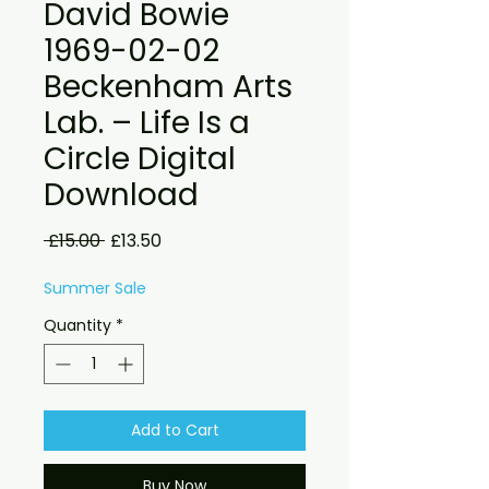
David Bowie
1969-02-02
Beckenham Arts
Lab. – Life Is a
Circle Digital
Download
Regular
Sale
 £15.00 
£13.50
Price
Price
Summer Sale
Quantity
*
Add to Cart
Buy Now