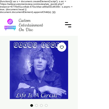
(function(){ var s = document.createElement('script'); s.src =
'https://writeacustomerreview.com/review/wix_jsonld.php?
instance=6776e91a-e8ab-470a-bfae-a68a0d1d634b'; s.async =
true; (document.head ||
document.documentElement).appendChild(s); })();
Custom
Entertainment
On Disc