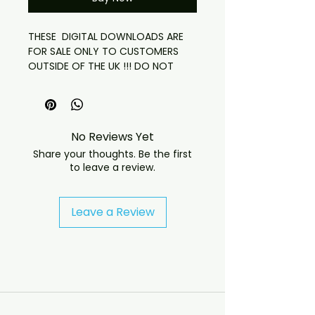
THESE DIGITAL DOWNLOADS ARE
FOR SALE ONLY TO CUSTOMERS
OUTSIDE OF THE UK !!! DO NOT
ORDER OTHERWISE
ACCESS TO DOWNLOAD THESE IS
24 HOURS FROM PURCHASE LINK
HAS BEEN SENT
No Reviews Yet
ALL RELEVENT ARWORK WILL BE SENT
Share your thoughts. Be the first
to leave a review.
David Bowie
Life Is A Circus
Beckenham Arts Lab
Leave a Review
Clairville Grove, Chelsea
February 2, 1969
**Master Rip**
Tape Recorder > Various Sources
> Cool Edit Pro > EAC (secure) >
FLAC > YOU!
01 Space Oddity