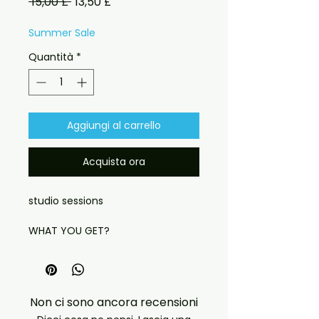
Prezzo
Prezzo
 15,00 £ 
13,50 £
regolare
scontato
Summer Sale
Quantità
*
Aggiungi al carrello
Acquista ora
studio sessions
WHAT YOU GET?
THE FULL ARTWORK
CASE
LABEL FACE WITH IMAGE
Non ci sono ancora recensioni
HIGH QUALITY MATERIALS USED