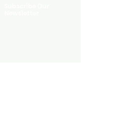
Subscribe Our
Newsletter
Custom Entertainment On Disc, The
landing page likely introduces the
business, highlighting personalized
CDs, custom DVDs, rare unreleased
music from artists like Prince, David
Bowie, and The Beatles, and instant
digital album downloads. It may
feature a call-to-action to shop or
explore products, with an overview of
their unique audio and video
experience offerings.
schmidt25@proton.me
Do Not Sell My Personal Information