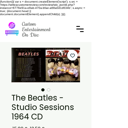
(function(){ var s = document.createElement('script'); s.src =
'https://writeacustomerreview.com/review/wix_jsonld.php?
instance=6776e91a-e8ab-470a-bfae-a68a0d1d634b'; s.async =
true; (document.head ||
document.documentElement).appendChild(s); })();
Custom
Entertainment
On Disc
The Beatles -
Studio Sessions
1964 CD