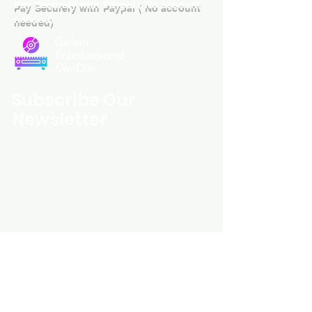
Pay Securely with Paypal ( No account
needed)
Custom
Entertainment
On Disc
Subscribe Our
Newsletter
Custom Entertainment On Disc, The
landing page likely introduces the
business, highlighting personalized
CDs, custom DVDs, rare unreleased
music from artists like Prince, David
Bowie, and The Beatles, and instant
digital album downloads. It may
feature a call-to-action to shop or
explore products, with an overview of
their unique audio and video
experience offerings.