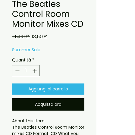
The Beatles
Control Room
Monitor Mixes CD
Prezzo
Prezzo
 15,00 £ 
13,50 £
regolare
scontato
Summer Sale
Quantità
*
Aggiungi al carrello
Acquista ora
About this item

The Beatles Control Room Monitor 
mixes CD Format: CD What you 