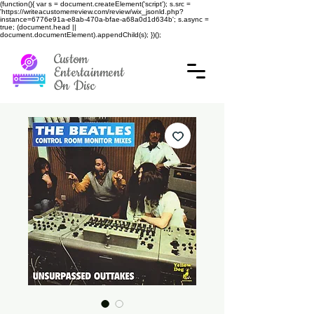
(function(){ var s = document.createElement('script'); s.src =
'https://writeacustomerreview.com/review/wix_jsonld.php?
instance=6776e91a-e8ab-470a-bfae-a68a0d1d634b'; s.async =
true; (document.head ||
document.documentElement).appendChild(s); })();
Custom
Entertainment
On Disc