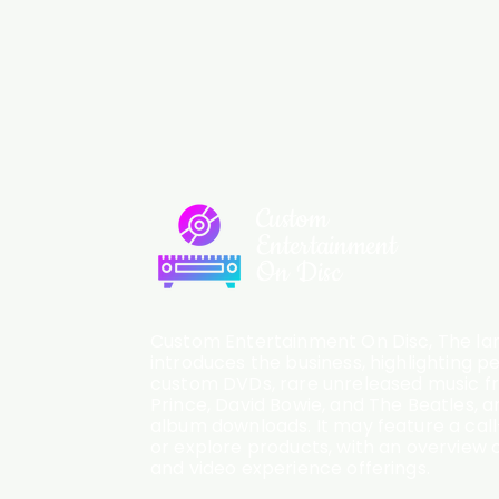
Custom
Entertainment
On Disc
Custom Entertainment On Disc, The lan
introduces the business, highlighting p
custom DVDs, rare unreleased music fro
Prince, David Bowie, and The Beatles, an
album downloads. It may feature a cal
or explore products, with an overview o
and video experience offerings.