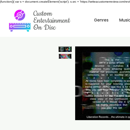
(function(){ var s = document.createElement('script'); s.src = 'https://writeacustomerreview.c
Custom
Entertainment
Genres
Music
On Disc