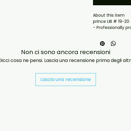
About this item

prince LIB # 19-20
- Professionally pr
playback.

- Carefully package
- Artwork/packagi
Non ci sono ancora recensioni
availability.

- If you have any 
Dicci cosa ne pensi. Lascia una recensione prima degli altri
message us and we’
problems please em
jasperghio397@gma
Lascia una recensione
immediately. We n
all orders worldwide