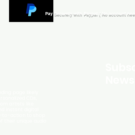
Pay Securely with Paypal ( No account ne
Subsc
Newsl
ding page likely
ersonalized CDs,
m artists like
d instant digital
l-to-action to shop
f their unique audio