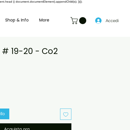
ment.head || document.documentElement).appendChild(s); })();
Shop & Info
More
Accedi
b # 19-20 - Co2
Prezzo
e
scontato
llo
Acquista ora