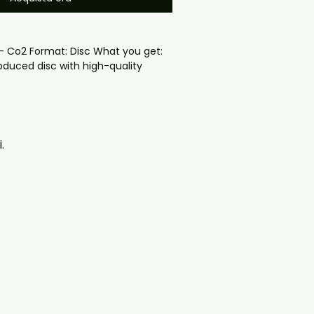
 - Co2 Format: Disc What you get:

oduced disc with high-quality 
d for safe delivery. Notes:

ng may vary depending on 
questions before ordering, 
.
ll help. If you have any checkout 
ail us at 
il.com — we will answer almost 
ow include cases and covers with 
. .