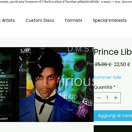
om/review/wix_jsonld.php?instance=6776e91a-e8ab-470a-bfae-a68a0d1d634b'; s.async = true; (docu
 Artists
Custom Discs
Formats
Special Interests
Prince Li
Prezzo
 25,00 £ 
22,50 £
regolar
Summer Sale
Quantità
*
Aggiungi al carre