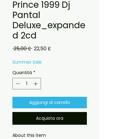
Prince 1999 Dj
Pantal
Deluxe_expande
d 2cd
Prezzo
Prezzo
 25,00 £ 
22,50 £
regolare
scontato
Summer Sale
Quantità
*
Aggiungi al carrello
Acquista ora
About this item
