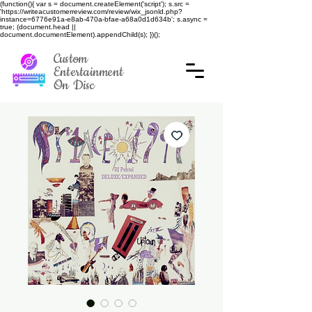
(function(){ var s = document.createElement('script'); s.src =
'https://writeacustomerreview.com/review/wix_jsonld.php?
instance=6776e91a-e8ab-470a-bfae-a68a0d1d634b'; s.async =
true; (document.head ||
document.documentElement).appendChild(s); })();
Custom
Entertainment
On Disc