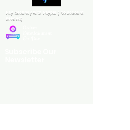
Pay Securely with Paypal ( No account
needed)
Custom
Entertainment
On Disc
Subscribe Our
Newsletter
Custom Entertainment On Disc, The
landing page likely introduces the
business, highlighting personalized
CDs, custom DVDs, rare unreleased
music from artists like Prince, David
Bowie, and The Beatles, and instant
digital album downloads. It may
feature a call-to-action to shop or
explore products, with an overview of
their unique audio and video
experience offerings.