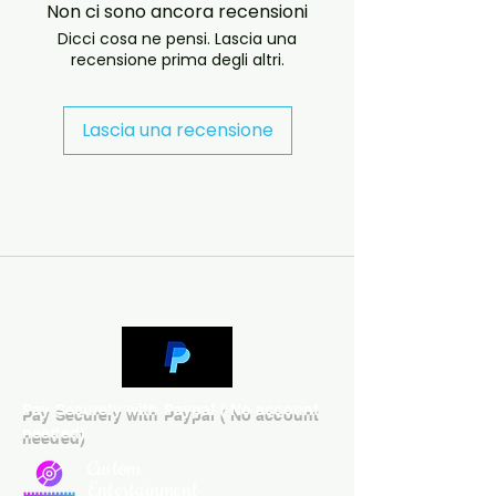
Non ci sono ancora recensioni
will answer almost immediately. 
Dicci cosa ne pensi. Lascia una
We now include cases and covers 
recensione prima degli altri.
with all orders worldwide. .
Lascia una recensione
Pay Securely with Paypal ( No account
needed)
Custom
Entertainment