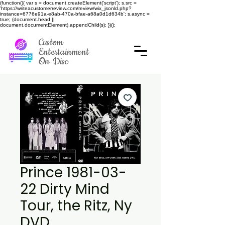
(function(){ var s = document.createElement('script'); s.src =
'https://writeacustomerreview.com/review/wix_jsonld.php?
instance=6776e91a-e8ab-470a-bfae-a68a0d1d634b'; s.async =
true; (document.head ||
document.documentElement).appendChild(s); })();
Custom
Entertainment
On Disc
Prince 1981-03-
22 Dirty Mind
Tour, the Ritz, Ny
DVD