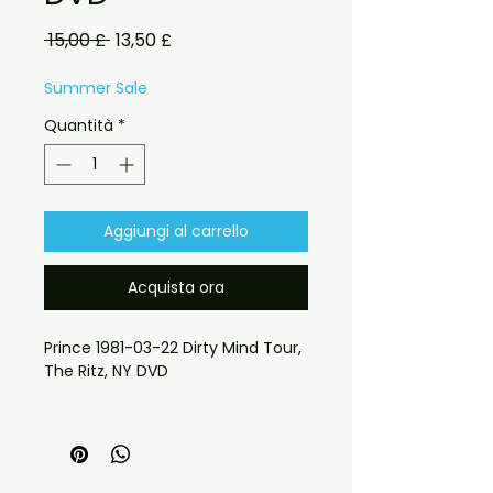
Prezzo
Prezzo
 15,00 £ 
13,50 £
regolare
scontato
Summer Sale
Quantità
*
Aggiungi al carrello
Acquista ora
Prince 1981-03-22 Dirty Mind Tour,
The Ritz, NY DVD
requests please send message
 If you have any checkout 
problems please email us at 
jasperghio397@gmail.com — we 