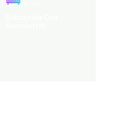
On Disc
Subscribe Our
Newsletter
Custom Entertainment On Disc, The
landing page likely introduces the
business, highlighting personalized
CDs, custom DVDs, rare unreleased
music from artists like Prince, David
Bowie, and The Beatles, and instant
digital album downloads. It may
feature a call-to-action to shop or
explore products, with an overview of
their unique audio and video
experience offerings.
schmidt25@proton.me
Do Not Sell My Personal Information