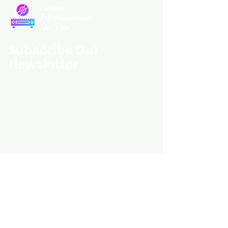
Custom
Entertainment
On Disc
Subscribe Our
Newsletter
Custom Entertainment On Disc, The
landing page likely introduces the
business, highlighting personalized
CDs, custom DVDs, rare unreleased
music from artists like Prince, David
Bowie, and The Beatles, and instant
digital album downloads. It may
feature a call-to-action to shop or
explore products, with an overview of
their unique audio and video
experience offerings.
schmidt25@proton.me
Do Not Sell My Personal Information