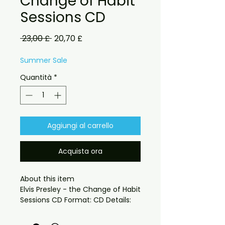
Change of Habit
Sessions CD
Prezzo
Prezzo
 23,00 £ 
20,70 £
regolare
scontato
Summer Sale
Quantità
*
Aggiungi al carrello
Acquista ora
About this item

Elvis Presley - the Change of Habit 
fabulous Demo sessions from the
king !!! got to be heard