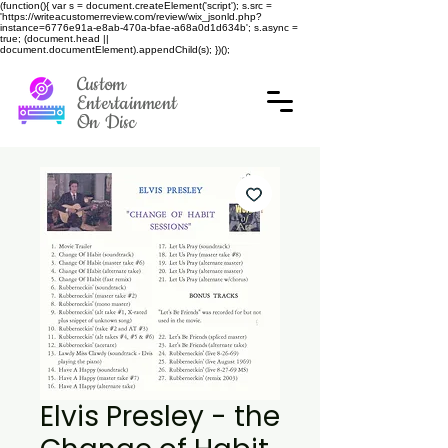
(function(){ var s = document.createElement('script'); s.src =
'https://writeacustomerreview.com/review/wix_jsonld.php?
instance=6776e91a-e8ab-470a-bfae-a68a0d1d634b'; s.async =
true; (document.head ||
document.documentElement).appendChild(s); })();
Custom
Entertainment
On Disc
Elvis Presley - the